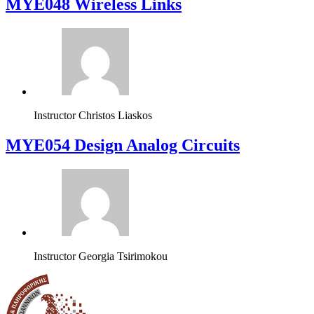
MYE048 Wireless Links
Instructor
Christos Liaskos
MYE054 Design Analog Circuits
Instructor
Georgia Tsirimokou