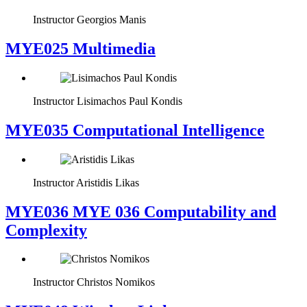
Instructor
Georgios Manis
MYE025 Multimedia
Instructor
Lisimachos Paul Kondis
MYE035 Computational Intelligence
Instructor
Aristidis Likas
ΜΥΕ036 MYE 036 Computability and
Complexity
Instructor
Christos Nomikos