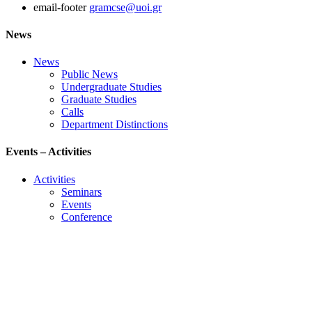
email-footer
gramcse@uoi.gr
News
News
Public News
Undergraduate Studies
Graduate Studies
Calls
Department Distinctions
Events – Activities
Activities
Seminars
Events
Conference
Useful Links
Course Schedule
Course Declaration
Ecourse
Eudoxus