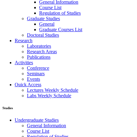
General Information
Course List
Regulation of Studies
Graduate Studies
General
Graduate Courses List
Doctoral Studies
Research
Laboratories
Research Areas
Publications
Activities
Conference
Seminars
Events
Ouick Access
Lectures Weekly Schedule
Labs Weekly Schedule
Studies
Undergraduate Studies
General Information
Course List
Regulation of Studies