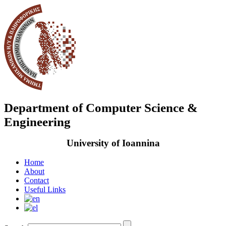
Department of Computer Science &
Engineering
University of Ioannina
Home
About
Contact
Useful Links