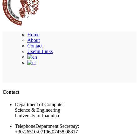
Home
About
Contact
Useful Links
Ακολουθήστε μας
Contact
Department of Computer
Science & Engineering
University of Ioannina
Telephone
Department Secretary:
+30-26510-07196,07458,08817