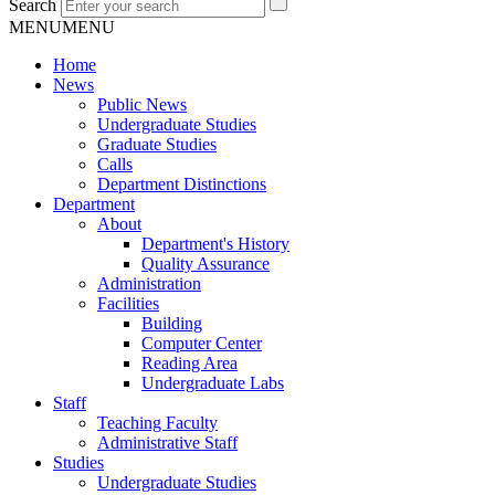
Search
MENU
MENU
Home
News
Public News
Undergraduate Studies
Graduate Studies
Calls
Department Distinctions
Department
About
Department's History
Quality Assurance
Administration
Facilities
Building
Computer Center
Reading Area
Undergraduate Labs
Staff
Teaching Faculty
Administrative Staff
Studies
Undergraduate Studies