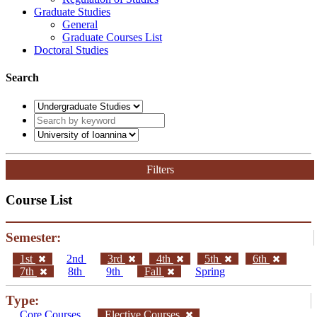
Graduate Studies
General
Graduate Courses List
Doctoral Studies
Search
Filters
Course List
Semester:
1st
2nd
3rd
4th
5th
6th
7th
8th
9th
Fall
Spring
Type:
Core Courses
Elective Courses