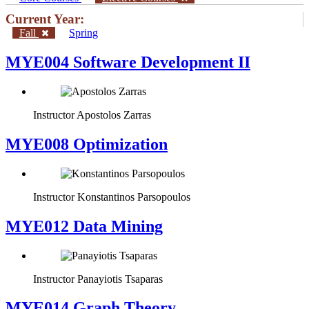
Current Year:
Fall
Spring
MYE004 Software Development II
Instructor
Apostolos Zarras
MYE008 Optimization
Instructor
Konstantinos Parsopoulos
MYE012 Data Mining
Instructor
Panayiotis Tsaparas
ΜΥΕ014 Graph Theory