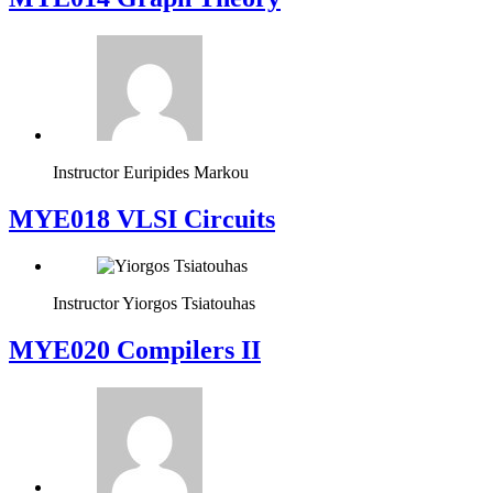
Instructor
Euripides Markou
MYE018 VLSI Circuits
Instructor
Yiorgos Tsiatouhas
MYE020 Compilers II