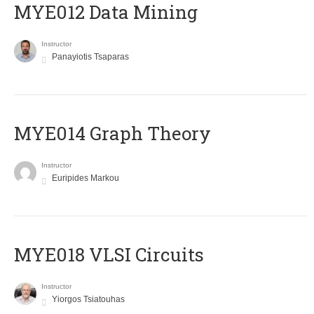
MYE012 Data Mining
Instructor
Panayiotis Tsaparas
ΜΥΕ014 Graph Theory
Instructor
Euripides Markou
MYE018 VLSI Circuits
Instructor
Yiorgos Tsiatouhas