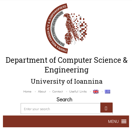
Department of Computer Science &
Engineering
University of Ioannina
Home
About
Contact
Useful Links
Search
MENU