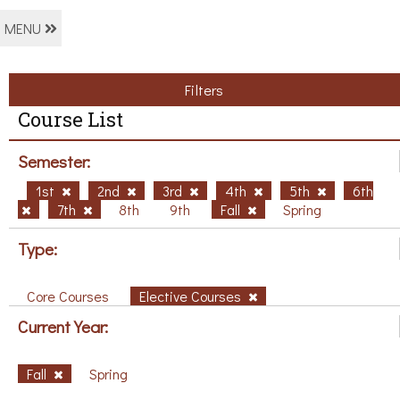
MENU
Filters
Course List
Semester:
1st
2nd
3rd
4th
5th
6th
7th
8th
9th
Fall
Spring
Type:
Core Courses
Elective Courses
Current Year:
Fall
Spring