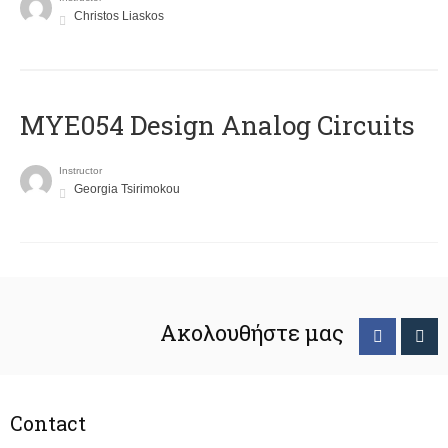
Christos Liaskos
MYE054 Design Analog Circuits
Instructor
Georgia Tsirimokou
Ακολουθήστε μας
Contact