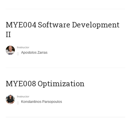
MYE004 Software Development
II
Instructor
Apostolos Zarras
MYE008 Optimization
Instructor
Konstantinos Parsopoulos