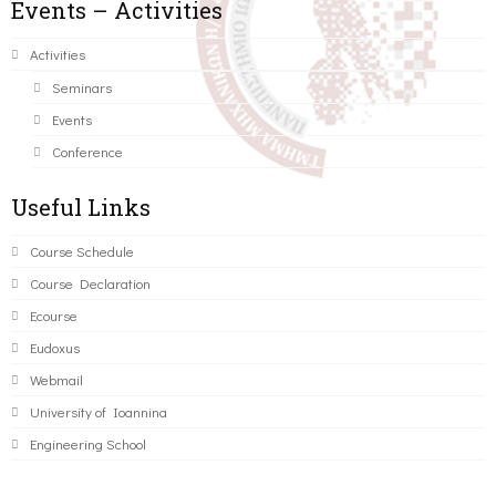
Events – Activities
Activities
Seminars
Events
Conference
Useful Links
Course Schedule
Course Declaration
Ecourse
Eudoxus
Webmail
University of Ioannina
Engineering School