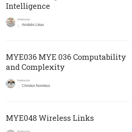
Intelligence
Instructor
Aristidis Likas
ΜΥΕ036 MYE 036 Computability
and Complexity
Instructor
Christos Nomikos
MYE048 Wireless Links
Instructor