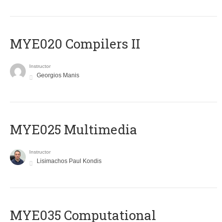
MYE020 Compilers II
Instructor
Georgios Manis
MYE025 Multimedia
Instructor
Lisimachos Paul Kondis
MYE035 Computational