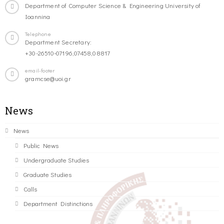
Department of Computer Science & Engineering University of
Ioannina
Telephone
Department Secretary:
+30-26510-07196,07458,08817
email-footer
gramcse@uoi.gr
News
News
Public News
Undergraduate Studies
Graduate Studies
Calls
Department Distinctions