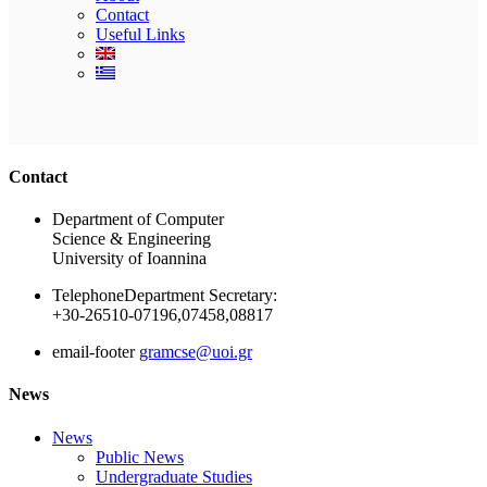
Contact
Useful Links
Ακολουθήστε μας
Contact
Department of Computer
Science & Engineering
University of Ioannina
Telephone
Department Secretary:
+30-26510-07196,07458,08817
email-footer
gramcse@uoi.gr
News
News
Public News
Undergraduate Studies