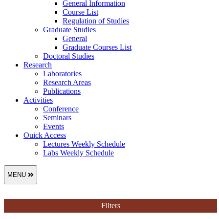
General Information
Course List
Regulation of Studies
Graduate Studies
General
Graduate Courses List
Doctoral Studies
Research
Laboratories
Research Areas
Publications
Activities
Conference
Seminars
Events
Ouick Access
Lectures Weekly Schedule
Labs Weekly Schedule
MENU
Filters