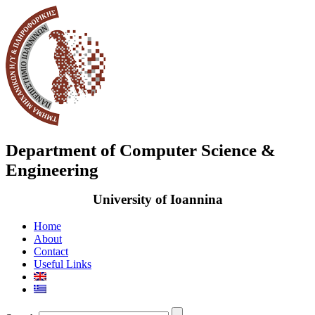
Department of Computer Science &
Engineering
University of Ioannina
Home
About
Contact
Useful Links