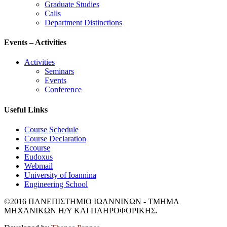
Graduate Studies
Calls
Department Distinctions
Events – Activities
Activities
Seminars
Events
Conference
Useful Links
Course Schedule
Course Declaration
Ecourse
Eudoxus
Webmail
University of Ioannina
Engineering School
©2016 ΠΑΝΕΠΙΣΤΗΜΙΟ ΙΩΑΝΝΙΝΩΝ - ΤΜΗΜΑ
ΜΗΧΑΝΙΚΩΝ Η/Υ ΚΑΙ ΠΛΗΡΟΦΟΡΙΚΗΣ.