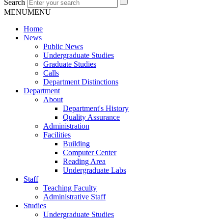
Search
MENU
MENU
Home
News
Public News
Undergraduate Studies
Graduate Studies
Calls
Department Distinctions
Department
About
Department's History
Quality Assurance
Administration
Facilities
Building
Computer Center
Reading Area
Undergraduate Labs
Staff
Teaching Faculty
Administrative Staff
Studies
Undergraduate Studies