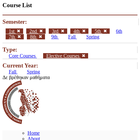
Course List
Semester:
1st
2nd
3rd
4th
5th
6th
7th
8th
9th
Fall
Spring
Type:
Core Courses
Elective Courses
Current Year:
Fall
Spring
Δε βρέθηκαν μαθήματα
Home
About