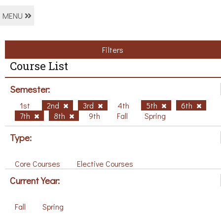
MENU
Filters
Course List
Semester:
1st
2nd
3rd
4th
5th
6th
7th
8th
9th
Fall
Spring
Type:
Core Courses
Elective Courses
Current Year:
Fall
Spring