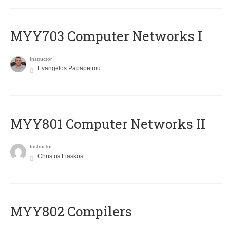
MYY703 Computer Networks I
Instructor
Evangelos Papapetrou
MYY801 Computer Networks II
Instructor
Christos Liaskos
MYY802 Compilers