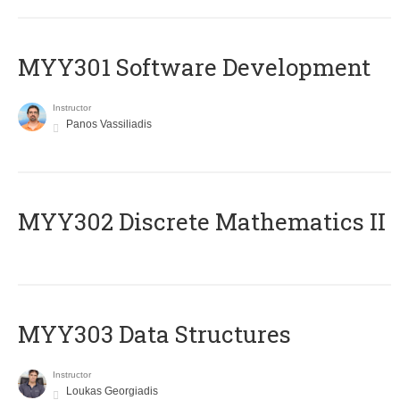
MYY301 Software Development
Instructor
Panos Vassiliadis
MYY302 Discrete Mathematics II
MYY303 Data Structures
Instructor
Loukas Georgiadis