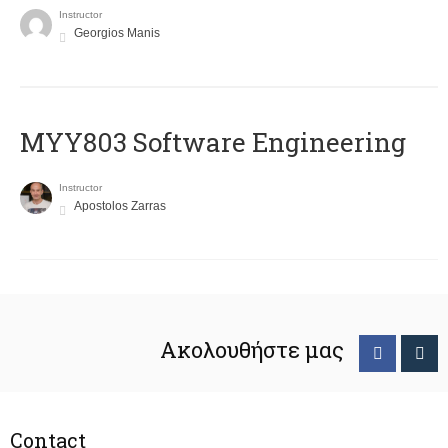
Instructor
Georgios Manis
MYY803 Software Engineering
Instructor
Apostolos Zarras
Ακολουθήστε μας
Contact