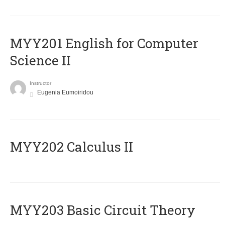
ΜΥΥ201 English for Computer
Science II
Instructor
Eugenia Eumoiridou
MYY202 Calculus II
MYY203 Basic Circuit Theory