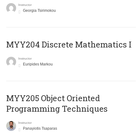
Instructor
Georgia Tsirimokou
MYY204 Discrete Mathematics I
Instructor
Euripides Markou
MYY205 Object Oriented
Programming Techniques
Instructor
Panayiotis Tsaparas