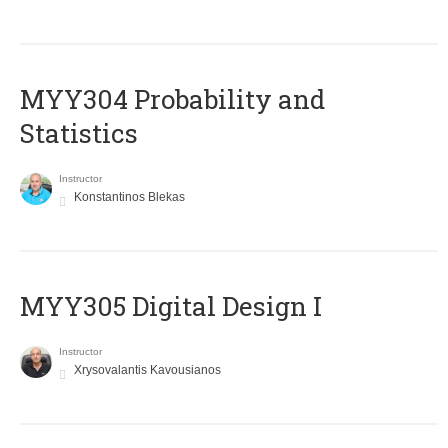
MYY304 Probability and
Statistics
Instructor
Konstantinos Blekas
MYY305 Digital Design Ι
Instructor
Xrysovalantis Kavousianos