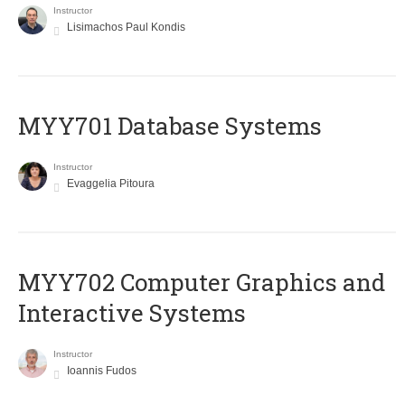
Instructor
Lisimachos Paul Kondis
MYY701 Database Systems
Instructor
Evaggelia Pitoura
MYY702 Computer Graphics and
Interactive Systems
Instructor
Ioannis Fudos