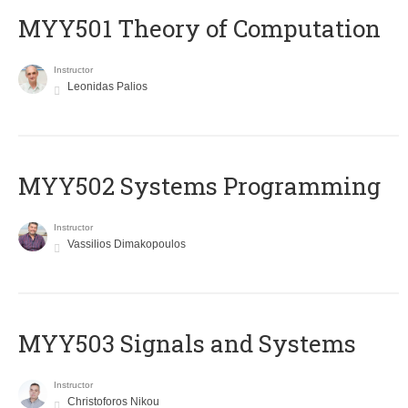
MYY501 Theory of Computation
Instructor
Leonidas Palios
MYY502 Systems Programming
Instructor
Vassilios Dimakopoulos
MYY503 Signals and Systems
Instructor
Christoforos Nikou