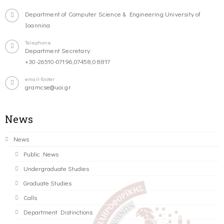
Department of Computer Science & Engineering University of
Ioannina
Telephone
Department Secretary:
+30-26510-07196,07458,08817
email-footer
gramcse@uoi.gr
News
News
Public News
Undergraduate Studies
Graduate Studies
Calls
Department Distinctions