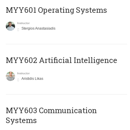
MYY601 Operating Systems
Instructor
Stergios Anastasiadis
MYY602 Artificial Intelligence
Instructor
Aristidis Likas
MYY603 Communication
Systems