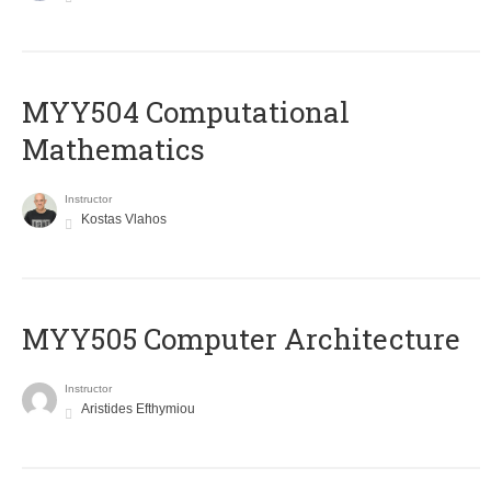
MYY504 Computational
Mathematics
Instructor
Kostas Vlahos
MYY505 Computer Architecture
Instructor
Aristides Efthymiou