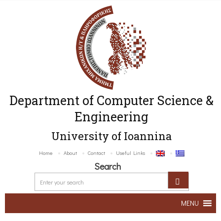
Department of Computer Science &
Engineering
University of Ioannina
Home
About
Contact
Useful Links
Search
MENU