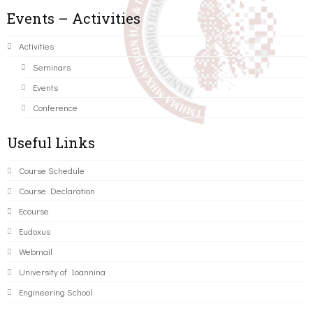
Events – Activities
Activities
Seminars
Events
Conference
Useful Links
Course Schedule
Course Declaration
Ecourse
Eudoxus
Webmail
University of Ioannina
Engineering School