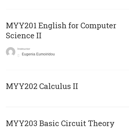
ΜΥΥ201 English for Computer
Science II
Instructor
Eugenia Eumoiridou
MYY202 Calculus II
MYY203 Basic Circuit Theory