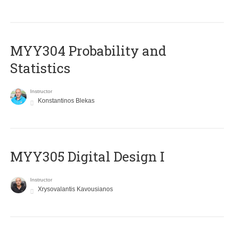
MYY304 Probability and
Statistics
Instructor
Konstantinos Blekas
MYY305 Digital Design Ι
Instructor
Xrysovalantis Kavousianos