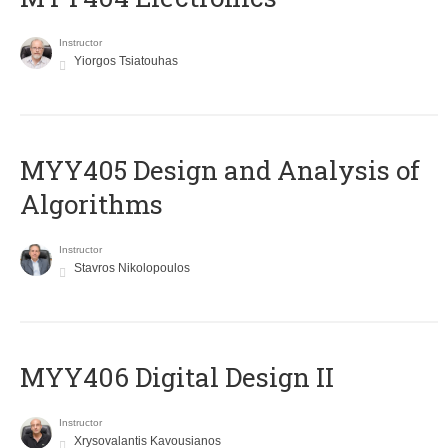
Instructor
Yiorgos Tsiatouhas
MYY405 Design and Analysis of
Algorithms
Instructor
Stavros Nikolopoulos
MYY406 Digital Design II
Instructor
Xrysovalantis Kavousianos