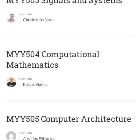
MYY503 Signals and Systems
Instructor
Christoforos Nikou
MYY504 Computational
Mathematics
Instructor
Kostas Vlahos
MYY505 Computer Architecture
Instructor
Aristides Efthymiou