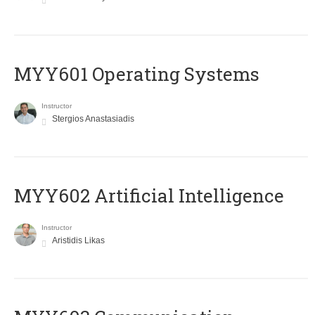
MYY601 Operating Systems
Instructor
Stergios Anastasiadis
MYY602 Artificial Intelligence
Instructor
Aristidis Likas