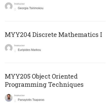
Instructor
Georgia Tsirimokou
MYY204 Discrete Mathematics I
Instructor
Euripides Markou
MYY205 Object Oriented
Programming Techniques
Instructor
Panayiotis Tsaparas