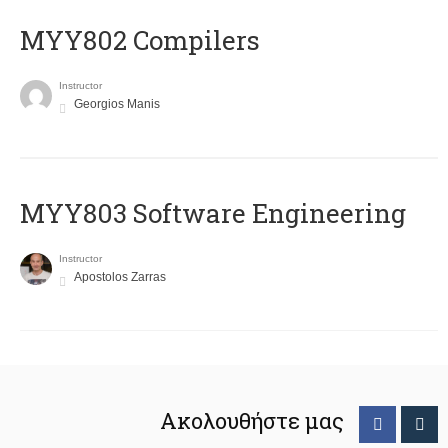
MYY802 Compilers
Instructor
Georgios Manis
MYY803 Software Engineering
Instructor
Apostolos Zarras
Ακολουθήστε μας