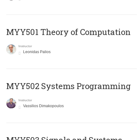
MYY501 Theory of Computation
Instructor
Leonidas Palios
MYY502 Systems Programming
Instructor
Vassilios Dimakopoulos