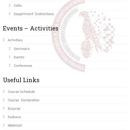
Calls
Department Distinctions
Events – Activities
Activities
Seminars
Events
Conference
Useful Links
Course Schedule
Course Declaration
Ecourse
Eudoxus
Webmail