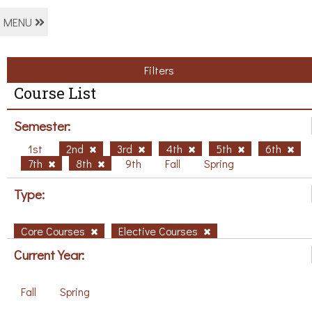
MENU
Filters
Course List
Semester:
1st
2nd
3rd
4th
5th
6th
7th
8th
9th
Fall
Spring
Type:
Core Courses
Elective Courses
Current Year:
Fall
Spring