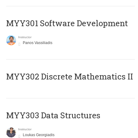
MYY301 Software Development
Instructor
Panos Vassiliadis
MYY302 Discrete Mathematics II
MYY303 Data Structures
Instructor
Loukas Georgiadis