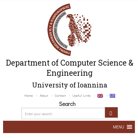
Department of Computer Science &
Engineering
University of Ioannina
Home
About
Contact
Useful Links
Search
MENU