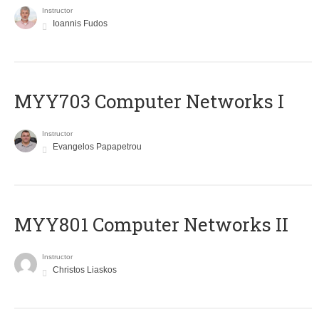
Instructor
Ioannis Fudos
MYY703 Computer Networks I
Instructor
Evangelos Papapetrou
MYY801 Computer Networks II
Instructor
Christos Liaskos