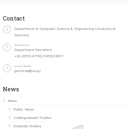
Contact
Department of Computer Science & Engineering University of
Ioannina
Telephone
Department Secretary:
+30-26510-07196,07458,08817
email-footer
gramcse@uoi.gr
News
News
Public News
Undergraduate Studies
Graduate Studies