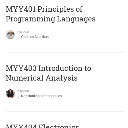
MYY401 Principles of
Programming Languages
Instructor
Christos Nomikos
MYY403 Introduction to
Numerical Analysis
Instructor
Konstantinos Parsopoulos
MYY404 Electronics