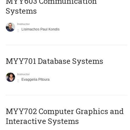
MYY603 Communication
Systems
Instructor
Lisimachos Paul Kondis
MYY701 Database Systems
Instructor
Evaggelia Pitoura
MYY702 Computer Graphics and
Interactive Systems