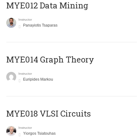
MYE012 Data Mining
Instructor
Panayiotis Tsaparas
ΜΥΕ014 Graph Theory
Instructor
Euripides Markou
MYE018 VLSI Circuits
Instructor
Yiorgos Tsiatouhas