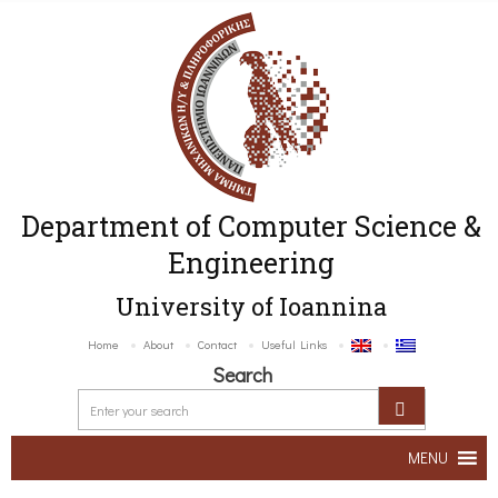
Department of Computer Science &
Engineering
University of Ioannina
Home
About
Contact
Useful Links
Search
MENU