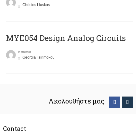
Christos Liaskos
MYE054 Design Analog Circuits
Instructor
Georgia Tsirimokou
Ακολουθήστε μας
Contact