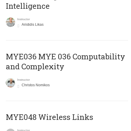
Intelligence
Instructor
Aristidis Likas
ΜΥΕ036 MYE 036 Computability
and Complexity
Instructor
Christos Nomikos
MYE048 Wireless Links
Instructor