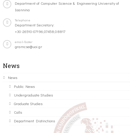
Department of Computer Science & Engineering University of
Ioannina
Telephone
Department Secretary:
+30-26510-07196,07458,08817
email-footer
gramcse@uoi.gr
News
News
Public News
Undergraduate Studies
Graduate Studies
Calls
Department Distinctions