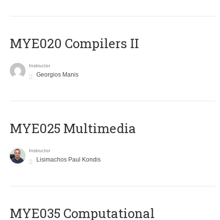
MYE020 Compilers II
Instructor
Georgios Manis
MYE025 Multimedia
Instructor
Lisimachos Paul Kondis
MYE035 Computational