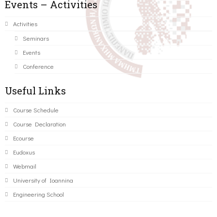
Events – Activities
Activities
Seminars
Events
Conference
Useful Links
Course Schedule
Course Declaration
Ecourse
Eudoxus
Webmail
University of Ioannina
Engineering School