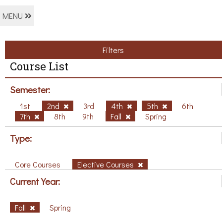
MENU
Filters
Course List
Semester:
1st
2nd
3rd
4th
5th
6th
7th
8th
9th
Fall
Spring
Type:
Core Courses
Elective Courses
Current Year:
Fall
Spring