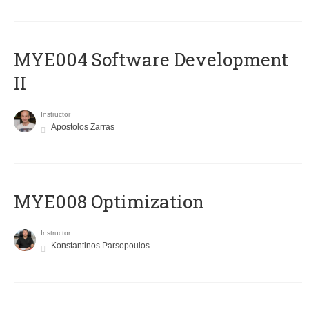
MYE004 Software Development
II
Instructor
Apostolos Zarras
MYE008 Optimization
Instructor
Konstantinos Parsopoulos