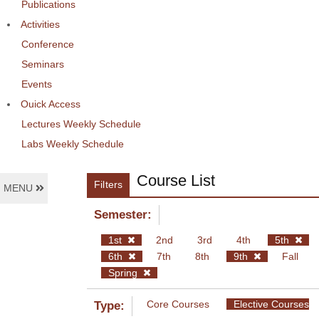
Publications
Activities
Conference
Seminars
Events
Ouick Access
Lectures Weekly Schedule
Labs Weekly Schedule
Course List
Filters
MENU
Semester:
1st
2nd
3rd
4th
5th
6th
7th
8th
9th
Fall
Spring
Core Courses
Elective Courses
Type: