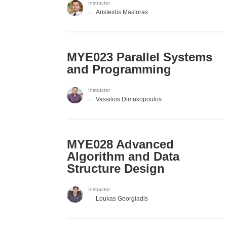
Instructor
Aristeidis Mastoras
MYE023 Parallel Systems
and Programming
Instructor
Vassilios Dimakopoulos
MYE028 Advanced
Algorithm and Data
Structure Design
Instructor
Loukas Georgiadis