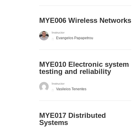
MYE006 Wireless Networks
Instructor
Evangelos Papapetrou
MYE010 Electronic system
testing and reliability
Instructor
Vasileios Tenentes
MYE017 Distributed
Systems