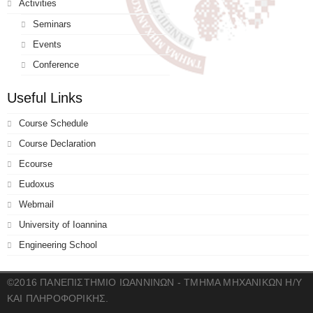
Activities
Seminars
Events
Conference
Useful Links
Course Schedule
Course Declaration
Ecourse
Eudoxus
Webmail
University of Ioannina
Engineering School
©2016 ΠΑΝΕΠΙΣΤΗΜΙΟ ΙΩΑΝΝΙΝΩΝ - ΤΜΗΜΑ ΜΗΧΑΝΙΚΩΝ Η/Υ
ΚΑΙ ΠΛΗΡΟΦΟΡΙΚΗΣ.