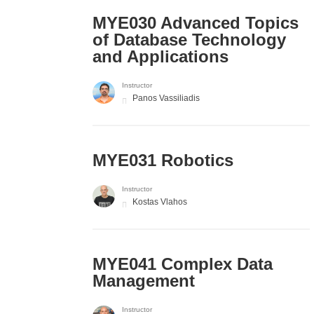
MYE030 Advanced Topics
of Database Technology
and Applications
Instructor
Panos Vassiliadis
MYE031 Robotics
Instructor
Kostas Vlahos
MYE041 Complex Data
Management
Instructor