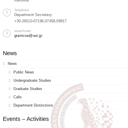
Ioannina
Telephone
Department Secretary:
+30-26510-07196,07458,08817
email-footer
gramcse@uoi.gr
News
News
Public News
Undergraduate Studies
Graduate Studies
Calls
Department Distinctions
Events – Activities