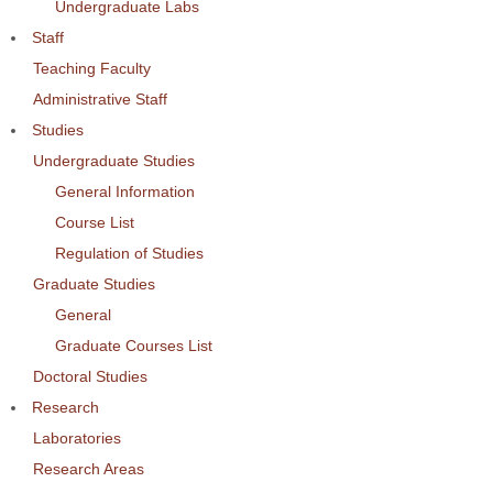
Undergraduate Labs
Staff
Teaching Faculty
Administrative Staff
Studies
Undergraduate Studies
General Information
Course List
Regulation of Studies
Graduate Studies
General
Graduate Courses List
Doctoral Studies
Research
Laboratories
Research Areas