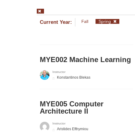
Fall
Spring
Current Year:
MYE002 Machine Learning
Instructor
Konstantinos Blekas
MYE005 Computer
Architecture II
Instructor
Aristides Efthymiou