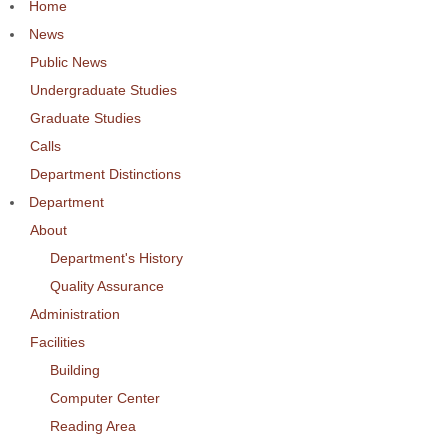
Home
News
Public News
Undergraduate Studies
Graduate Studies
Calls
Department Distinctions
Department
About
Department's History
Quality Assurance
Administration
Facilities
Building
Computer Center
Reading Area