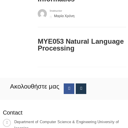
Instructor
Μαρία Χρόνη
ΜΥΕ053 Natural Language
Processing
Ακολουθήστε μας
Contact
Department of Computer Science & Engineering University of