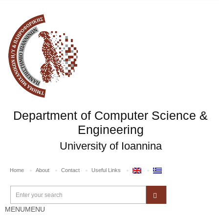
Department of Computer Science &
Engineering
University of Ioannina
Home
About
Contact
Useful Links
MENU
MENU