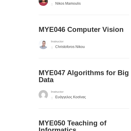
Nikos Mamoulis
MYE046 Computer Vision
Instructor
Christoforos Nikou
MYE047 Algorithms for Big
Data
Instructor
Ευάγγελος Κοσίνας
MYE050 Teaching of
Informatics