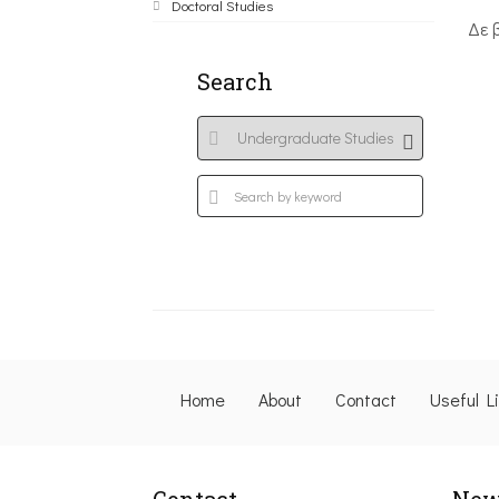
Doctoral Studies
Δε 
Search
Home
About
Contact
Useful L