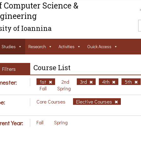
f Computer Science &
gineering
ity of Ioannina
Studies
Research
Activities
Ouick Access
Course List
Filters
ester:
1st
2nd
3rd
4th
5th
Fall
Spring
e:
Core Courses
Elective Courses
rent Year:
Fall
Spring