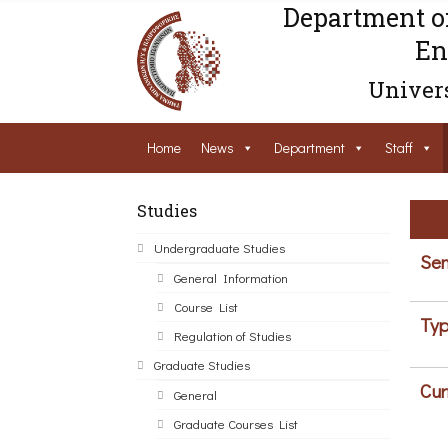
Department o
En
Univers
Home
News
Department
Staff
Studies
Undergraduate Studies
Sem
General Information
Course List
Typ
Regulation of Studies
Graduate Studies
Cur
General
Graduate Courses List