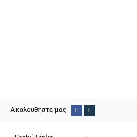
Ακολουθήστε μας