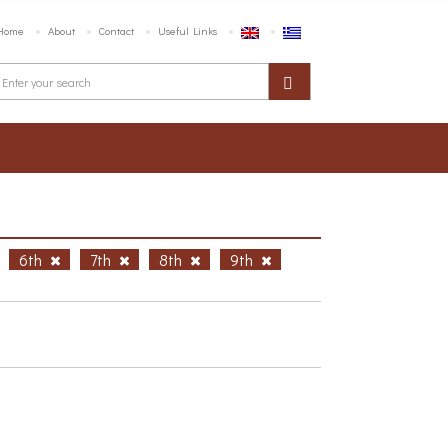
Home
About
Contact
Useful Links
6th
7th
8th
9th