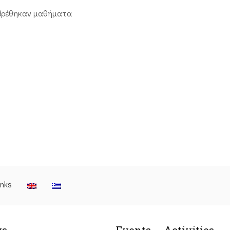
βρέθηκαν μαθήματα
inks