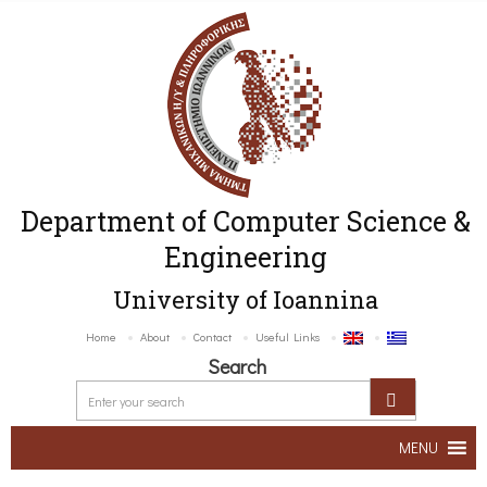
Department of Computer Science &
Engineering
University of Ioannina
Home
About
Contact
Useful Links
Search
MENU