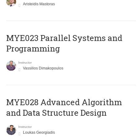
Aristeidis Mastoras
MYE023 Parallel Systems and
Programming
Instructor
Vassilios Dimakopoulos
MYE028 Advanced Algorithm
and Data Structure Design
Instructor
Loukas Georgiadis