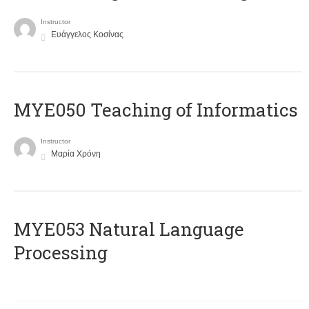
Instructor
Ευάγγελος Κοσίνας
MYE050 Teaching of Informatics
Instructor
Μαρία Χρόνη
ΜΥΕ053 Natural Language
Processing