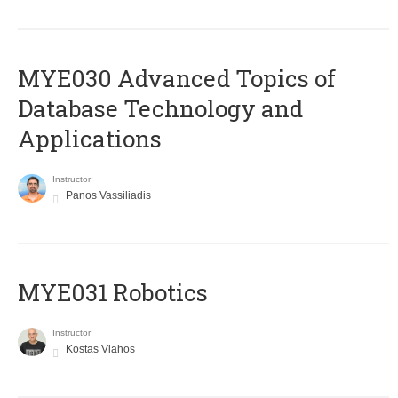
MYE030 Advanced Topics of
Database Technology and
Applications
Instructor
Panos Vassiliadis
MYE031 Robotics
Instructor
Kostas Vlahos