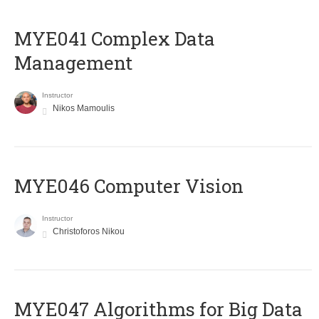
MYE041 Complex Data
Management
Instructor
Nikos Mamoulis
MYE046 Computer Vision
Instructor
Christoforos Nikou
MYE047 Algorithms for Big Data