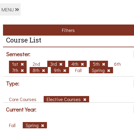
MENU
Filters
Course List
Semester:
1st
2nd
3rd
4th
5th
6th
7th
8th
9th
Fall
Spring
Type:
Core Courses
Elective Courses
Current Year:
Fall
Spring