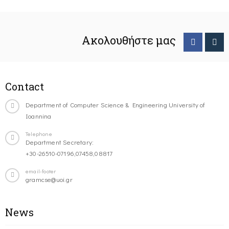
Ακολουθήστε μας
Contact
Department of Computer Science & Engineering University of
Ioannina
Telephone
Department Secretary:
+30-26510-07196,07458,08817
email-footer
gramcse@uoi.gr
News