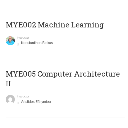
MYE002 Machine Learning
Instructor
Konstantinos Blekas
MYE005 Computer Architecture
II
Instructor
Aristides Efthymiou