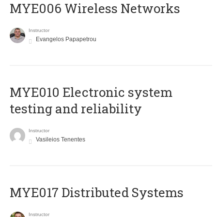
MYE006 Wireless Networks
Instructor
Evangelos Papapetrou
MYE010 Electronic system
testing and reliability
Instructor
Vasileios Tenentes
MYE017 Distributed Systems
Instructor