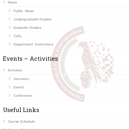
News
Public News
Undergraduate Studies
Graduate Studies
Calls
Department Distinctions
Events – Activities
Activities
Seminars
Events
Conference
Useful Links
Course Schedule