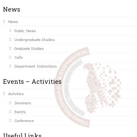
News
News
Public News
Undergraduate Studies
Graduate Studies
Calls
Department Distinctions
Events – Activities
Activities
Seminars
Events
Conference
Useful Links