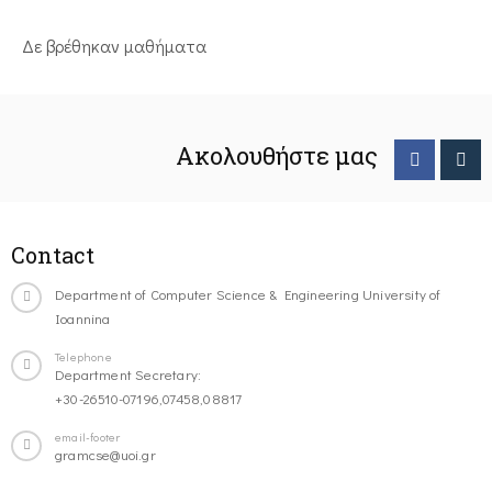
Δε βρέθηκαν μαθήματα
Ακολουθήστε μας
Contact
Department of Computer Science & Engineering University of
Ioannina
Telephone
Department Secretary:
+30-26510-07196,07458,08817
email-footer
gramcse@uoi.gr