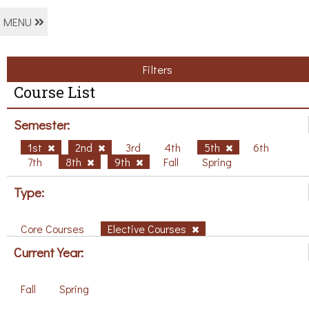
MENU
Filters
Course List
Semester:
1st
2nd
3rd
4th
5th
6th
7th
8th
9th
Fall
Spring
Type:
Core Courses
Elective Courses
Current Year:
Fall
Spring