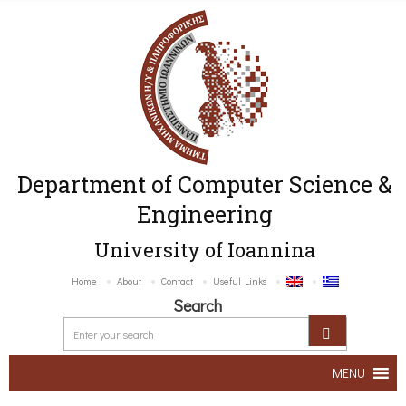
Department of Computer Science &
Engineering
University of Ioannina
Home
About
Contact
Useful Links
Search
MENU