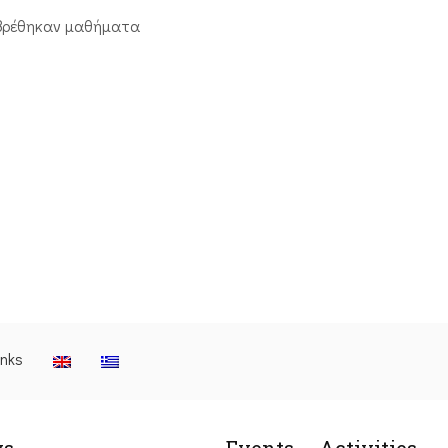
βρέθηκαν μαθήματα
inks