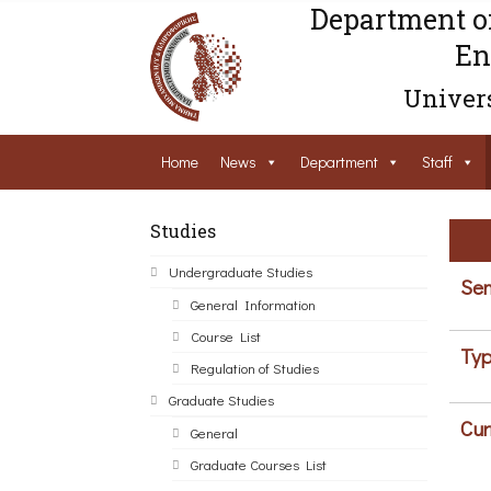
Department o
En
Univers
Home
News
Department
Staff
Studies
Undergraduate Studies
Sem
General Information
Course List
Typ
Regulation of Studies
Graduate Studies
Cur
General
Graduate Courses List