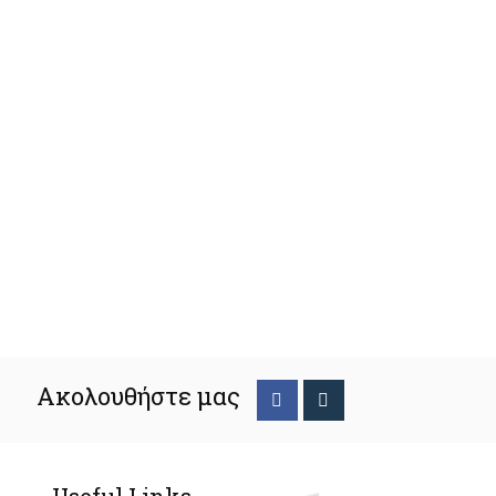
Ακολουθήστε μας