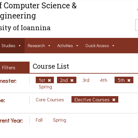
f Computer Science &
gineering
ity of Ioannina
Studies
Research
Activities
Ouick Access
Course List
Filters
ester:
1st
2nd
3rd
4th
5th
Spring
e:
Core Courses
Elective Courses
rent Year:
Fall
Spring