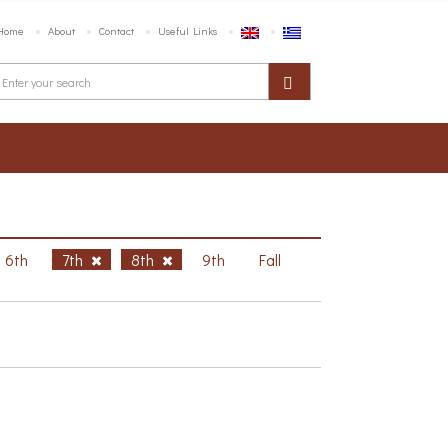
Home
About
Contact
Useful Links
6th
7th
8th
9th
Fall