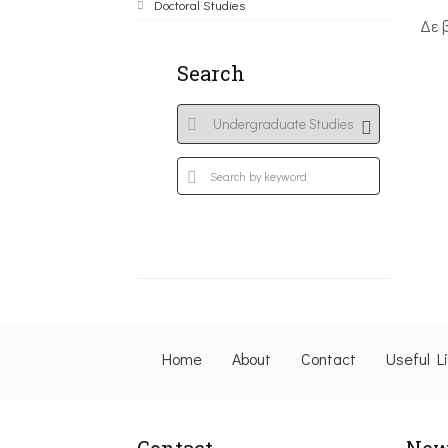
Doctoral Studies
Δε 
Search
Home
About
Contact
Useful L