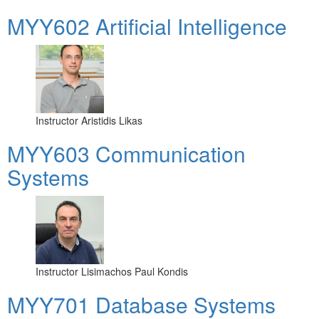
MYY602 Artificial Intelligence
Instructor
Aristidis Likas
MYY603 Communication
Systems
Instructor
Lisimachos Paul Kondis
MYY701 Database Systems