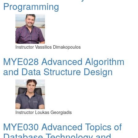
Programming
Instructor
Vassilios Dimakopoulos
MYE028 Advanced Algorithm
and Data Structure Design
Instructor
Loukas Georgiadis
MYE030 Advanced Topics of
Database Technology and