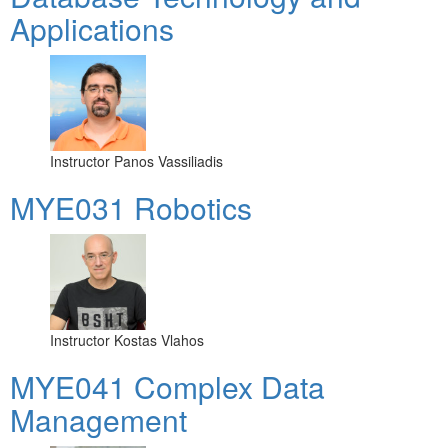
Applications
Instructor
Panos Vassiliadis
MYE031 Robotics
Instructor
Kostas Vlahos
MYE041 Complex Data
Management