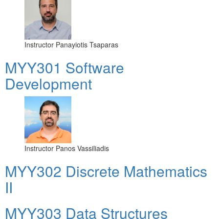
Instructor
Panayiotis Tsaparas
MYY301 Software
Development
Instructor
Panos Vassiliadis
MYY302 Discrete Mathematics
II
MYY303 Data Structures