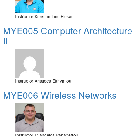
Instructor
Konstantinos Blekas
MYE005 Computer Architecture
II
Instructor
Aristides Efthymiou
MYE006 Wireless Networks
Instructor
Evangelos Papapetrou