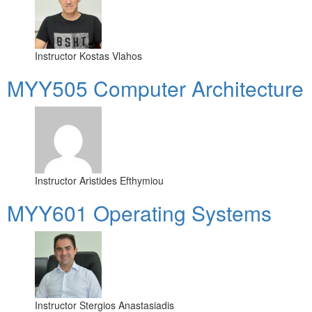
Instructor
Kostas Vlahos
MYY505 Computer Architecture
Instructor
Aristides Efthymiou
MYY601 Operating Systems
Instructor
Stergios Anastasiadis