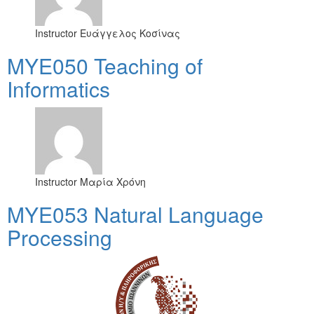
Instructor
Ευάγγελος Κοσίνας
MYE050 Teaching of
Informatics
Instructor
Μαρία Χρόνη
ΜΥΕ053 Natural Language
Processing