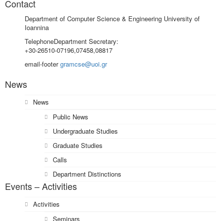
Contact
Department of Computer Science & Engineering University of
Ioannina
Telephone
Department Secretary:
+30-26510-07196,07458,08817
email-footer
gramcse@uoi.gr
News
News
Public News
Undergraduate Studies
Graduate Studies
Calls
Department Distinctions
Events – Activities
Activities
Seminars