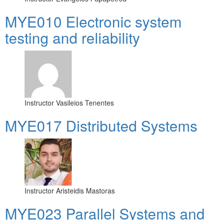
MYE010 Electronic system
testing and reliability
Instructor
Vasileios Tenentes
MYE017 Distributed Systems
Instructor
Aristeidis Mastoras
MYE023 Parallel Systems and