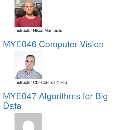
Instructor
Nikos Mamoulis
MYE046 Computer Vision
Instructor
Christoforos Nikou
MYE047 Algorithms for Big
Data