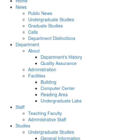
Home
News
Public News
Undergraduate Studies
Graduate Studies
Calls
Department Distinctions
Department
About
Department's History
Quality Assurance
Administration
Facilities
Building
Computer Center
Reading Area
Undergraduate Labs
Staff
Teaching Faculty
Administrative Staff
Studies
Undergraduate Studies
General Information