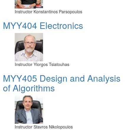
Instructor
Konstantinos Parsopoulos
MYY404 Electronics
Instructor
Yiorgos Tsiatouhas
MYY405 Design and Analysis
of Algorithms
Instructor
Stavros Nikolopoulos