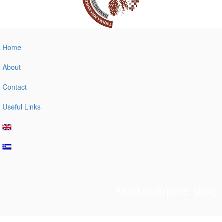
Home
About
Contact
Useful Links
Ακολουθήστε μας