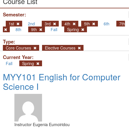
Course List
Semester:
1st
2nd
3rd
4th
5th
6th
7th
8th
9th
Fall
Spring
Type:
Core Courses
Elective Courses
Current Year:
Fall
Spring
MYY101 English for Computer
Science I
Instructor
Eugenia Eumoiridou