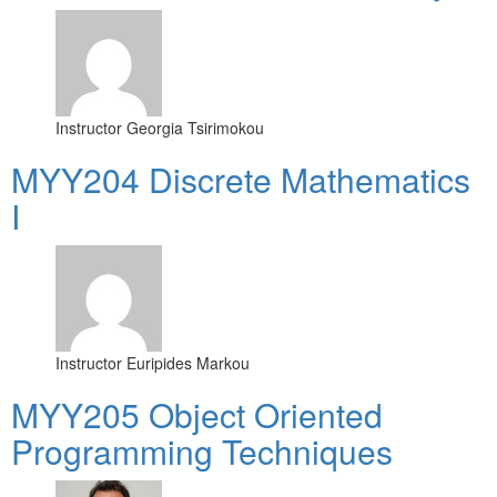
Instructor
Georgia Tsirimokou
MYY204 Discrete Mathematics
I
Instructor
Euripides Markou
MYY205 Object Oriented
Programming Techniques