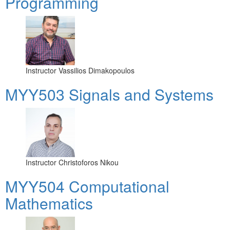
Programming
Instructor
Vassilios Dimakopoulos
MYY503 Signals and Systems
Instructor
Christoforos Nikou
MYY504 Computational
Mathematics