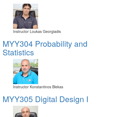
Instructor
Loukas Georgiadis
MYY304 Probability and
Statistics
Instructor
Konstantinos Blekas
MYY305 Digital Design Ι