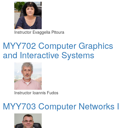
Instructor
Evaggelia Pitoura
MYY702 Computer Graphics
and Interactive Systems
Instructor
Ioannis Fudos
MYY703 Computer Networks I