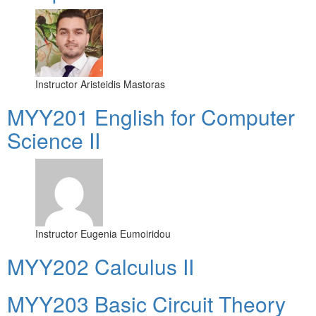
Instructor
Aristeidis Mastoras
ΜΥΥ201 English for Computer
Science II
Instructor
Eugenia Eumoiridou
MYY202 Calculus II
MYY203 Basic Circuit Theory