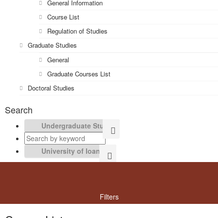
General Information
Course List
Regulation of Studies
Graduate Studies
General
Graduate Courses List
Doctoral Studies
Search
Filters