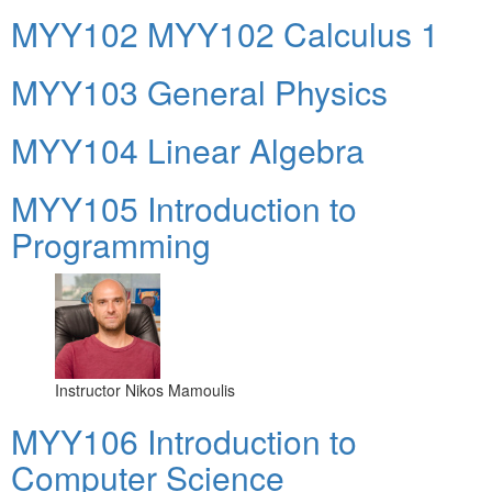
ΜΥΥ102 MYY102 Calculus 1
MYY103 General Physics
MYY104 Linear Algebra
MYY105 Introduction to
Programming
Instructor
Nikos Mamoulis
MYY106 Introduction to
Computer Science