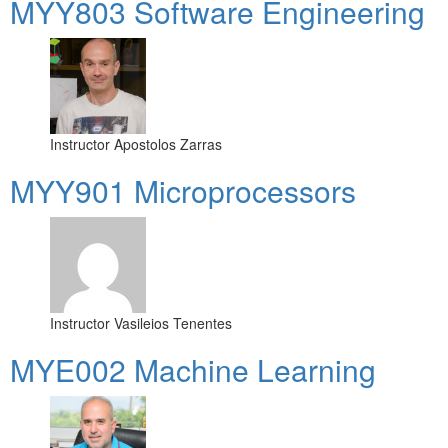
MYY803 Software Engineering
Instructor
Apostolos Zarras
MYY901 Microprocessors
Instructor
Vasileios Tenentes
MYE002 Machine Learning