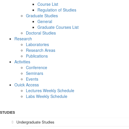
Course List
Regulation of Studies
Graduate Studies
General
Graduate Courses List
Doctoral Studies
Research
Laboratories
Research Areas
Publications
Activities
Conference
Seminars
Events
Ouick Access
Lectures Weekly Schedule
Labs Weekly Schedule
STUDIES
Undergraduate Studies