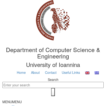
Department of Computer Science &
Engineering
University of Ioannina
Home
About
Contact
Useful Links
Search
MENU
MENU