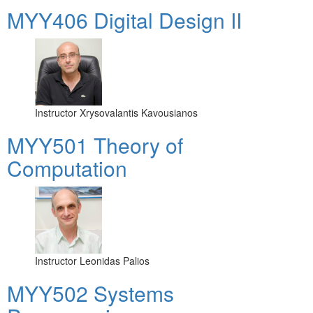
MYY406 Digital Design II
Instructor
Xrysovalantis Kavousianos
MYY501 Theory of
Computation
Instructor
Leonidas Palios
MYY502 Systems