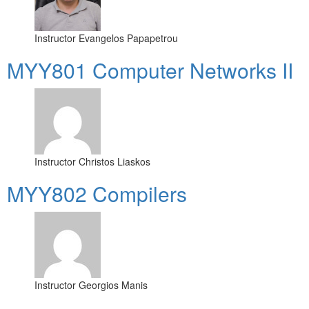
Instructor
Evangelos Papapetrou
MYY801 Computer Networks II
Instructor
Christos Liaskos
MYY802 Compilers
Instructor
Georgios Manis