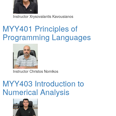
Instructor
Xrysovalantis Kavousianos
MYY401 Principles of
Programming Languages
Instructor
Christos Nomikos
MYY403 Introduction to
Numerical Analysis