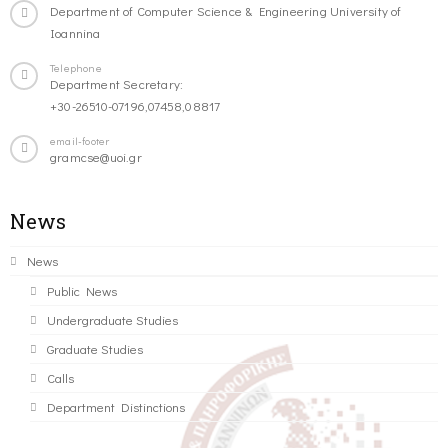
Department of Computer Science & Engineering University of
Ioannina
Telephone
Department Secretary:
+30-26510-07196,07458,08817
email-footer
gramcse@uoi.gr
News
News
Public News
Undergraduate Studies
Graduate Studies
Calls
Department Distinctions