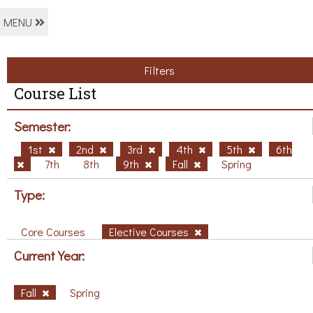
MENU
Filters
Course List
Semester:
1st
2nd
3rd
4th
5th
6th
7th
8th
9th
Fall
Spring
Type:
Core Courses
Elective Courses
Current Year:
Fall
Spring