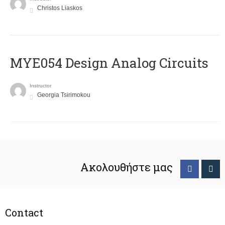
Christos Liaskos
MYE054 Design Analog Circuits
Instructor
Georgia Tsirimokou
Ακολουθήστε μας
Contact