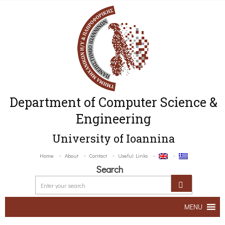
Department of Computer Science &
Engineering
University of Ioannina
Home
About
Contact
Useful Links
Search
MENU