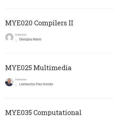
MYE020 Compilers II
Instructor
Georgios Manis
MYE025 Multimedia
Instructor
Lisimachos Paul Kondis
MYE035 Computational