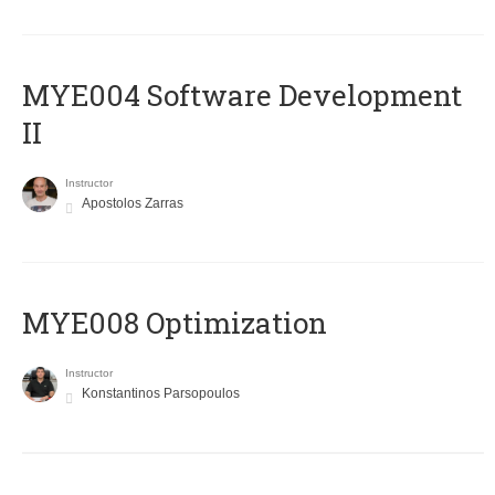
MYE004 Software Development
II
Instructor
Apostolos Zarras
MYE008 Optimization
Instructor
Konstantinos Parsopoulos