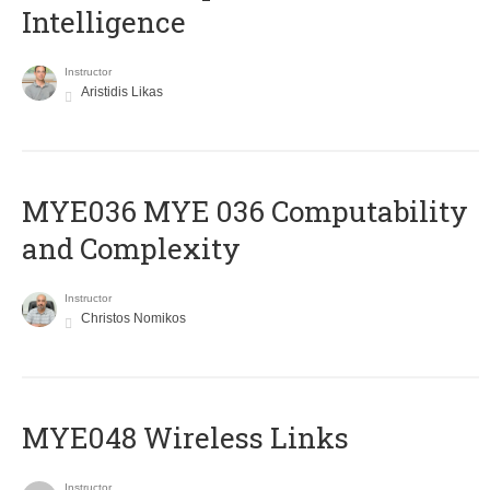
Intelligence
Instructor
Aristidis Likas
ΜΥΕ036 MYE 036 Computability
and Complexity
Instructor
Christos Nomikos
MYE048 Wireless Links
Instructor