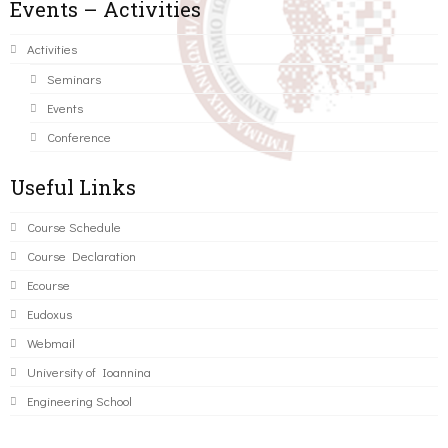
Events – Activities
Activities
Seminars
Events
Conference
Useful Links
Course Schedule
Course Declaration
Ecourse
Eudoxus
Webmail
University of Ioannina
Engineering School