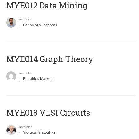
MYE012 Data Mining
Instructor
Panayiotis Tsaparas
ΜΥΕ014 Graph Theory
Instructor
Euripides Markou
MYE018 VLSI Circuits
Instructor
Yiorgos Tsiatouhas