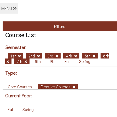
MENU
Filters
Course List
Semester:
1st
2nd
3rd
4th
5th
6th
7th
8th
9th
Fall
Spring
Type:
Core Courses
Elective Courses
Current Year:
Fall
Spring