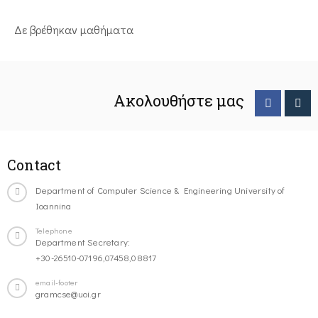
Δε βρέθηκαν μαθήματα
Ακολουθήστε μας
Contact
Department of Computer Science & Engineering University of
Ioannina
Telephone
Department Secretary:
+30-26510-07196,07458,08817
email-footer
gramcse@uoi.gr