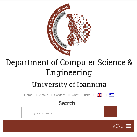
Department of Computer Science &
Engineering
University of Ioannina
Home
About
Contact
Useful Links
Search
MENU