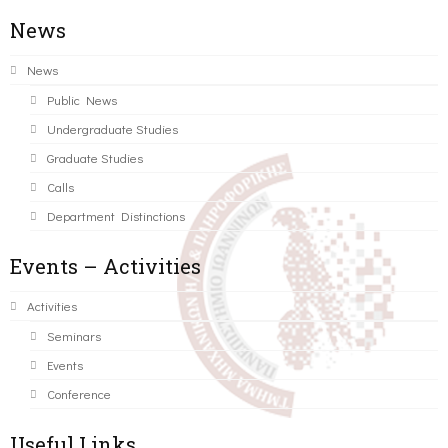
News
News
Public News
Undergraduate Studies
Graduate Studies
Calls
Department Distinctions
Events – Activities
Activities
Seminars
Events
Conference
Useful Links