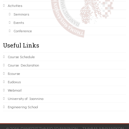
Activities
Seminars
Events
Conference
Useful Links
Course Schedule
Course Declaration
Ecourse
Eudoxus
Webmail
University of Ioannina
Engineering School
©2016 ΠΑΝΕΠΙΣΤΗΜΙΟ ΙΩΑΝΝΙΝΩΝ - ΤΜΗΜΑ ΜΗΧΑΝΙΚΩΝ