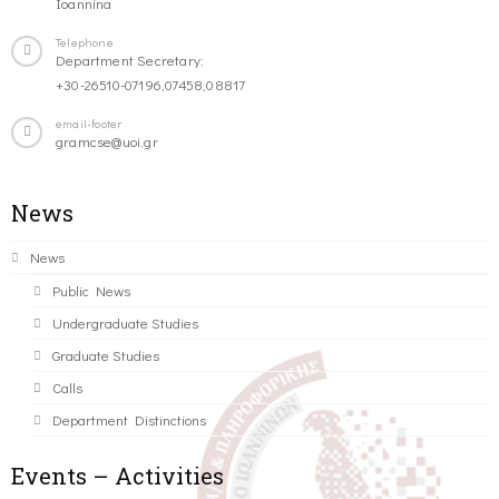
Ioannina
Telephone
Department Secretary:
+30-26510-07196,07458,08817
email-footer
gramcse@uoi.gr
News
News
Public News
Undergraduate Studies
Graduate Studies
Calls
Department Distinctions
Events – Activities