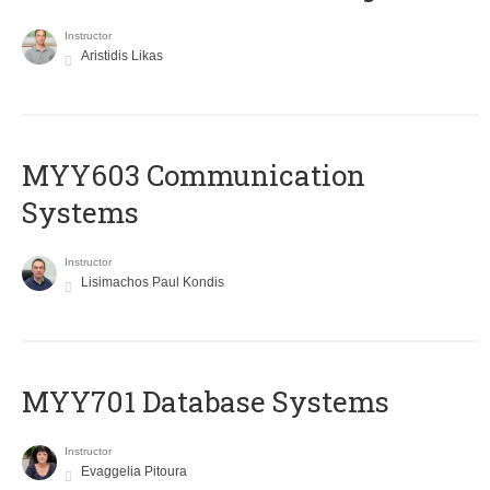
Instructor
Aristidis Likas
MYY603 Communication
Systems
Instructor
Lisimachos Paul Kondis
MYY701 Database Systems
Instructor
Evaggelia Pitoura