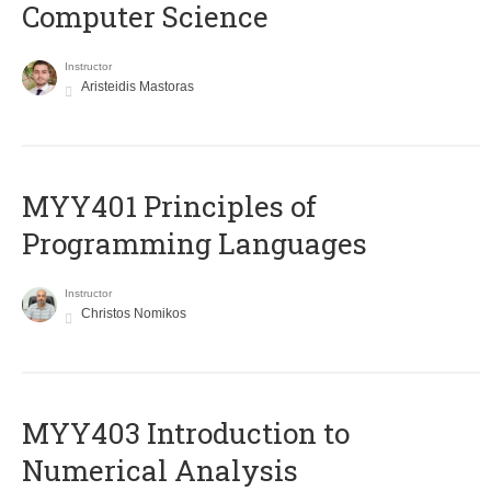
Computer Science
Instructor
Aristeidis Mastoras
MYY401 Principles of
Programming Languages
Instructor
Christos Nomikos
MYY403 Introduction to
Numerical Analysis