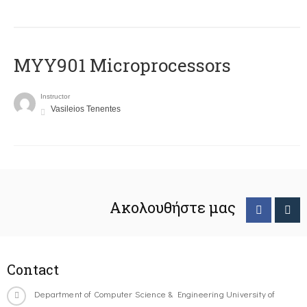
MYY901 Microprocessors
Instructor
Vasileios Tenentes
Ακολουθήστε μας
Contact
Department of Computer Science & Engineering University of