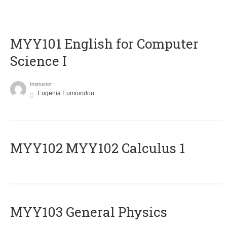
MYY101 English for Computer
Science I
Instructor
Eugenia Eumoiridou
ΜΥΥ102 MYY102 Calculus 1
MYY103 General Physics