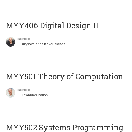
MYY406 Digital Design II
Instructor
Xrysovalantis Kavousianos
MYY501 Theory of Computation
Instructor
Leonidas Palios
MYY502 Systems Programming