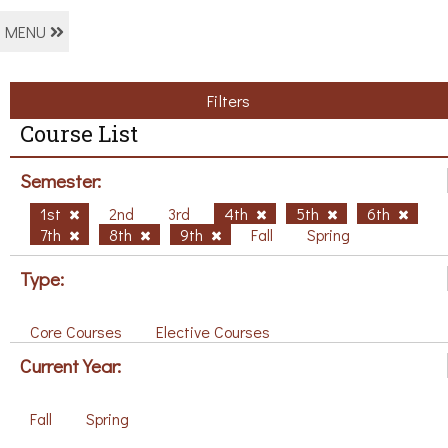
MENU
Filters
Course List
Semester:
1st
2nd
3rd
4th
5th
6th
7th
8th
9th
Fall
Spring
Type:
Core Courses
Elective Courses
Current Year:
Fall
Spring