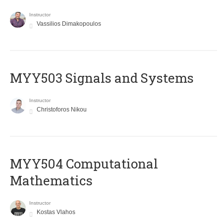
Instructor
Vassilios Dimakopoulos
MYY503 Signals and Systems
Instructor
Christoforos Nikou
MYY504 Computational
Mathematics
Instructor
Kostas Vlahos