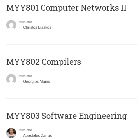
MYY801 Computer Networks II
Instructor
Christos Liaskos
MYY802 Compilers
Instructor
Georgios Manis
MYY803 Software Engineering
Instructor
Apostolos Zarras