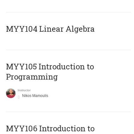
MYY104 Linear Algebra
MYY105 Introduction to
Programming
Instructor
Nikos Mamoulis
MYY106 Introduction to