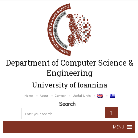
Department of Computer Science &
Engineering
University of Ioannina
Home
About
Contact
Useful Links
Search
MENU