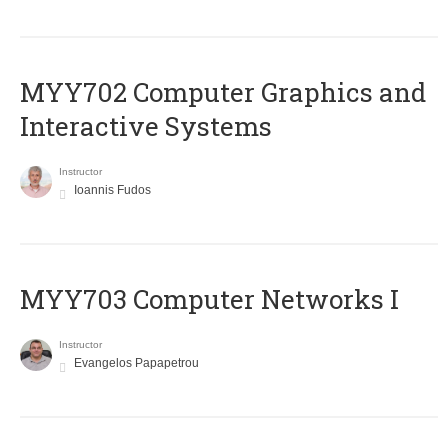
MYY702 Computer Graphics and
Interactive Systems
Instructor
Ioannis Fudos
MYY703 Computer Networks I
Instructor
Evangelos Papapetrou