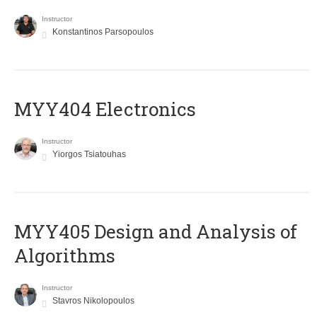
Instructor
Konstantinos Parsopoulos
MYY404 Electronics
Instructor
Yiorgos Tsiatouhas
MYY405 Design and Analysis of
Algorithms
Instructor
Stavros Nikolopoulos