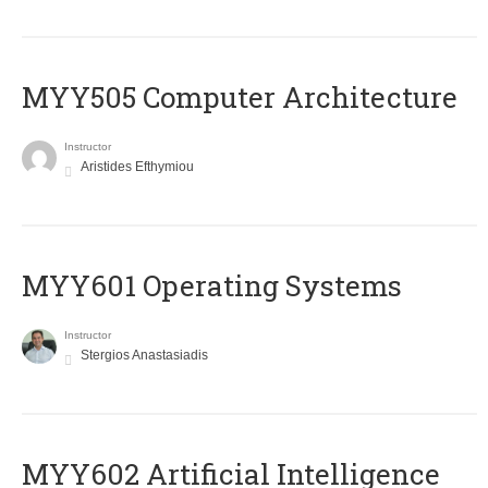
MYY505 Computer Architecture
Instructor
Aristides Efthymiou
MYY601 Operating Systems
Instructor
Stergios Anastasiadis
MYY602 Artificial Intelligence