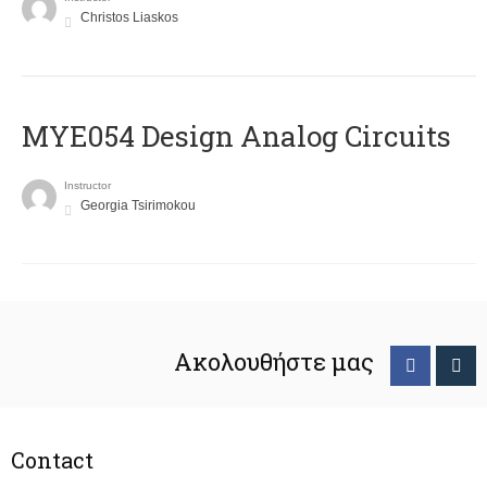
Christos Liaskos
MYE054 Design Analog Circuits
Instructor
Georgia Tsirimokou
Ακολουθήστε μας
Contact