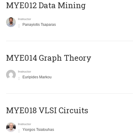
MYE012 Data Mining
Instructor
Panayiotis Tsaparas
ΜΥΕ014 Graph Theory
Instructor
Euripides Markou
MYE018 VLSI Circuits
Instructor
Yiorgos Tsiatouhas