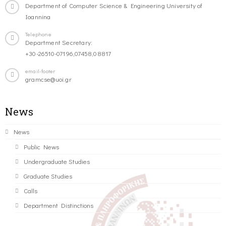
Department of Computer Science & Engineering University of
Ioannina
Telephone
Department Secretary:
+30-26510-07196,07458,08817
email-footer
gramcse@uoi.gr
News
News
Public News
Undergraduate Studies
Graduate Studies
Calls
Department Distinctions