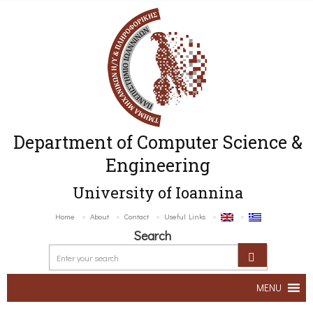
Department of Computer Science &
Engineering
University of Ioannina
Home
About
Contact
Useful Links
Search
MENU