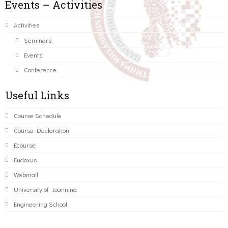
Events – Activities
Activities
Seminars
Events
Conference
Useful Links
Course Schedule
Course Declaration
Ecourse
Eudoxus
Webmail
University of Ioannina
Engineering School