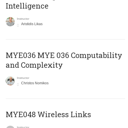
Intelligence
Instructor
Aristidis Likas
ΜΥΕ036 MYE 036 Computability
and Complexity
Instructor
Christos Nomikos
MYE048 Wireless Links
Instructor