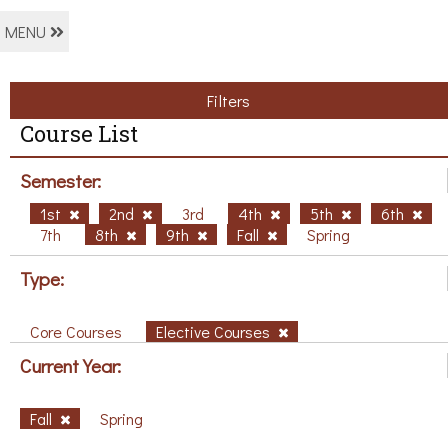
MENU
Filters
Course List
Semester:
1st
2nd
3rd
4th
5th
6th
7th
8th
9th
Fall
Spring
Type:
Core Courses
Elective Courses
Current Year:
Fall
Spring