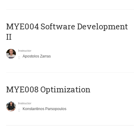
MYE004 Software Development
II
Instructor
Apostolos Zarras
MYE008 Optimization
Instructor
Konstantinos Parsopoulos