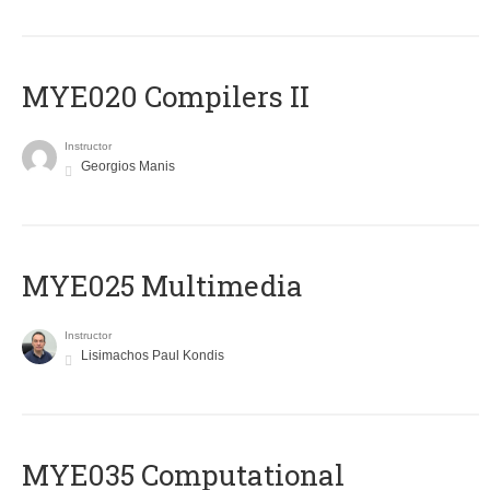
MYE020 Compilers II
Instructor
Georgios Manis
MYE025 Multimedia
Instructor
Lisimachos Paul Kondis
MYE035 Computational