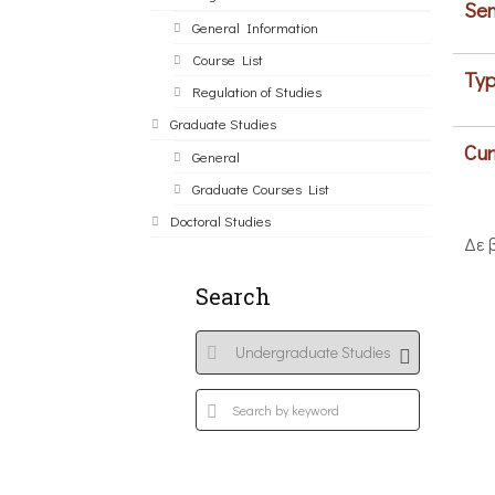
Sem
General Information
Course List
Typ
Regulation of Studies
Graduate Studies
Cur
General
Graduate Courses List
Doctoral Studies
Δε 
Search