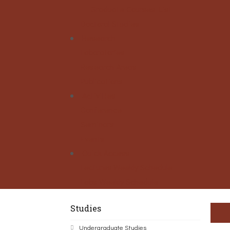
Graduate Courses List
Doctoral Studies
Research
Laboratories
Research Areas
Publications
Activities
Conference
Seminars
Events
Ouick Access
Lectures Weekly Schedule
Labs Weekly Schedule
Studies
Undergraduate Studies