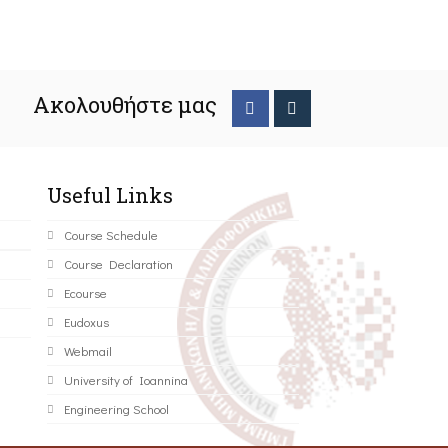
Ακολουθήστε μας
Useful Links
Course Schedule
Course Declaration
Ecourse
Eudoxus
Webmail
University of Ioannina
Engineering School