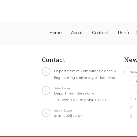
Home
About
Contact
Useful L
Contact
New
Department of Computer Science &
New
Engineering University of Ioannina
Telephone
Department Secretary:
+30-26510-07196,07458,08817
C
email-footer
gramcse@uoi.gr