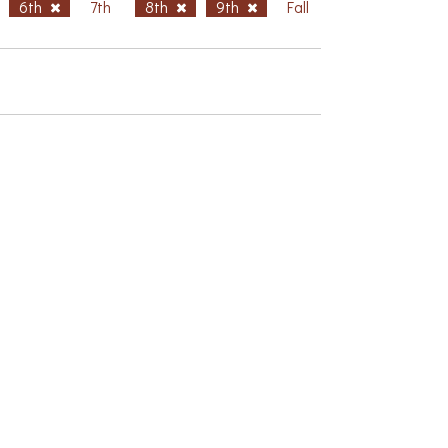
6th
7th
8th
9th
Fall