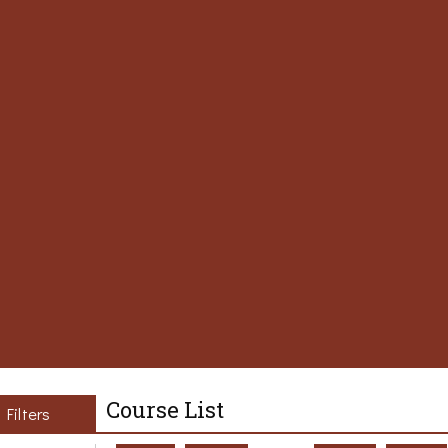
Course List
Filters