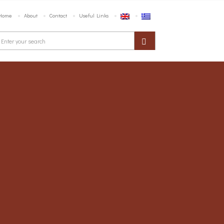
Home
About
Contact
Useful Links