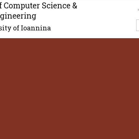
f Computer Science &
gineering
ity of Ioannina