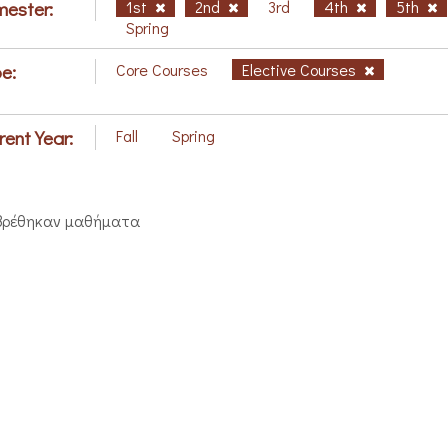
ester:
1st
2nd
3rd
4th
5th
Spring
e:
Core Courses
Elective Courses
rent Year:
Fall
Spring
βρέθηκαν μαθήματα