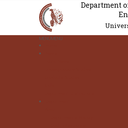
Department o
En
Univers
MENU
MENU
Home
News
Public News
Undergraduate Studies
Graduate Studies
Calls
Department Distinctions
Department
About
Department's History
Quality Assurance