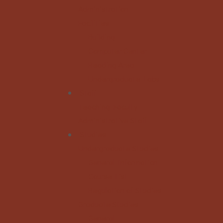
Administration
Facilities
Building
Computer Center
Reading Area
Undergraduate Labs
Staff
Teaching Faculty
Administrative Staff
Studies
Undergraduate Studies
General Information
Course List
Regulation of Studies
Graduate Studies
General