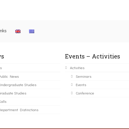
inks
s
Events – Activities
s
Activities
Public News
Seminars
Undergraduate Studies
Events
Graduate Studies
Conference
alls
Department Distinctions