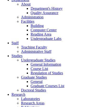
About
Department's History
Quality Assurance
Administration
Facilities
Building
Computer Center
Reading Area
Undergraduate Labs
Staff
Teaching Faculty
Administrative Staff
Studies
Undergraduate Studies
General Information
Course List
Regulation of Studies
Graduate Studies
General
Graduate Courses List
Doctoral Studies
Research
Laboratories
Research Areas