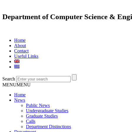
Department of Computer Science & Engi
Home
About
Contact
Useful Links
Search
MENU
MENU
Home
News
Public News
Undergraduate Studies
Graduate Studies
Calls
Department Distinctions
Department