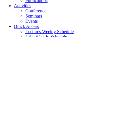
Publications
Activities
Conference
Seminars
Events
Ouick Access
Lectures Weekly Schedule
Labs Weekly Schedule
Studies
Undergraduate Studies
General Information
Course List
Regulation of Studies
Graduate Studies
General
Graduate Courses List
Doctoral Studies
Search