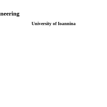
neering
University of Ioannina