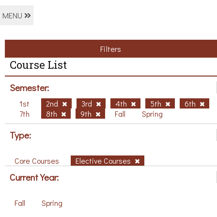
MENU
Filters
Course List
Semester:
1st
2nd
3rd
4th
5th
6th
7th
8th
9th
Fall
Spring
Type:
Core Courses
Elective Courses
Current Year:
Fall
Spring