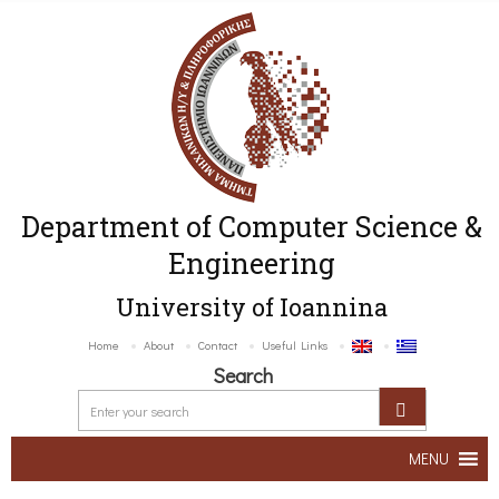
Department of Computer Science &
Engineering
University of Ioannina
Home
About
Contact
Useful Links
Search
MENU