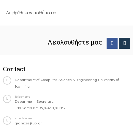
Δε βρέθηκαν μαθήματα
Ακολουθήστε μας
Contact
Department of Computer Science & Engineering University of
Ioannina
Telephone
Department Secretary:
+30-26510-07196,07458,08817
email-footer
gramcse@uoi.gr