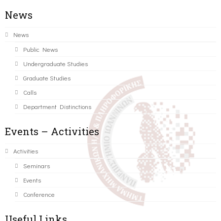
News
News
Public News
Undergraduate Studies
Graduate Studies
Calls
Department Distinctions
Events – Activities
Activities
Seminars
Events
Conference
Useful Links