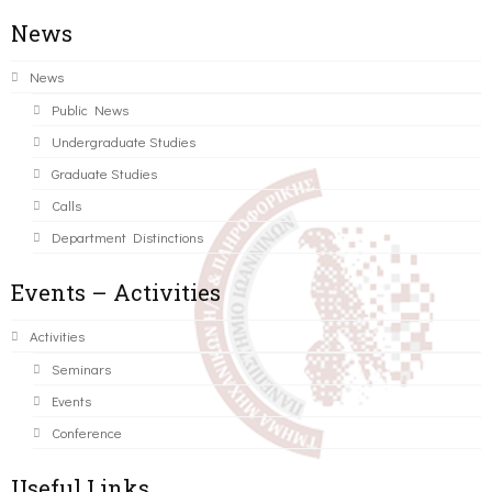
News
News
Public News
Undergraduate Studies
Graduate Studies
Calls
Department Distinctions
Events – Activities
Activities
Seminars
Events
Conference
Useful Links