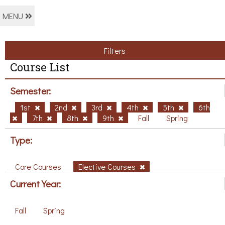
MENU
Filters
Course List
Semester:
1st
2nd
3rd
4th
5th
6th
7th
8th
9th
Fall
Spring
Type:
Core Courses
Elective Courses
Current Year:
Fall
Spring