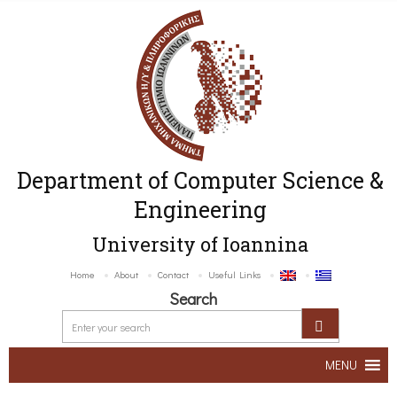
Department of Computer Science &
Engineering
University of Ioannina
Home
About
Contact
Useful Links
Search
MENU