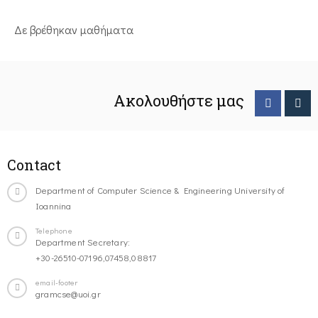
Δε βρέθηκαν μαθήματα
Ακολουθήστε μας
Contact
Department of Computer Science & Engineering University of
Ioannina
Telephone
Department Secretary:
+30-26510-07196,07458,08817
email-footer
gramcse@uoi.gr