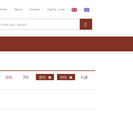
Home
About
Contact
Useful Links
6th
7th
8th
9th
Fall