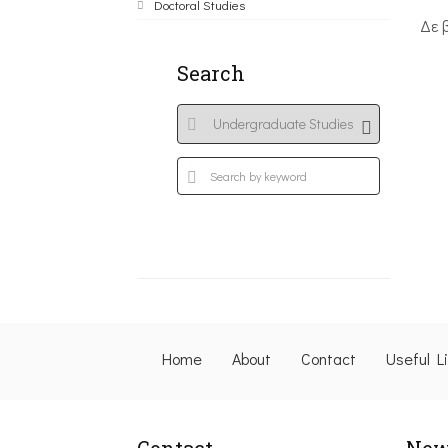
Doctoral Studies
Δε 
Search
Home
About
Contact
Useful L