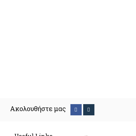
Ακολουθήστε μας