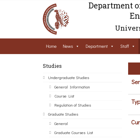
Department o
En
Univers
Home
News
Department
Staff
Studies
Undergraduate Studies
Sem
General Information
Course List
Typ
Regulation of Studies
Graduate Studies
Cur
General
Graduate Courses List