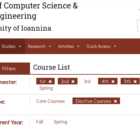
f Computer Science &
gineering
ity of Ioannina
Studies
Research
Activities
Ouick Access
Course List
Filters
ester:
1st
2nd
3rd
4th
5th
Spring
e:
Core Courses
Elective Courses
rent Year:
Fall
Spring