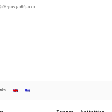
βρέθηκαν μαθήματα
inks