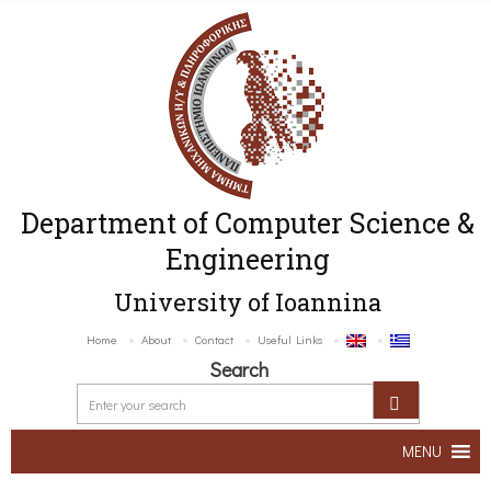
Department of Computer Science &
Engineering
University of Ioannina
Home
About
Contact
Useful Links
Search
MENU