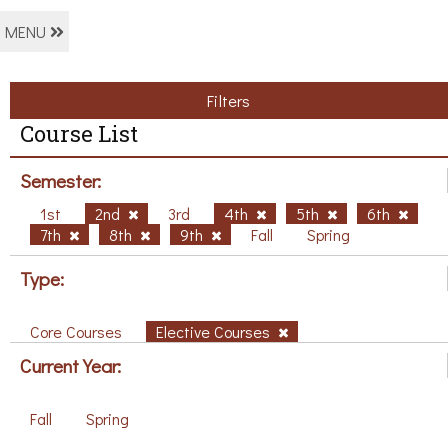
MENU
Filters
Course List
Semester:
1st
2nd
3rd
4th
5th
6th
7th
8th
9th
Fall
Spring
Type:
Core Courses
Elective Courses
Current Year:
Fall
Spring