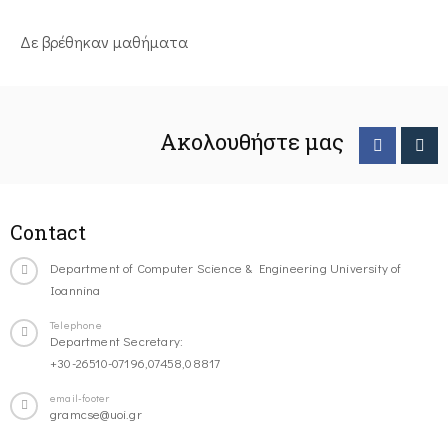
Δε βρέθηκαν μαθήματα
Ακολουθήστε μας
Contact
Department of Computer Science & Engineering University of
Ioannina
Telephone
Department Secretary:
+30-26510-07196,07458,08817
email-footer
gramcse@uoi.gr