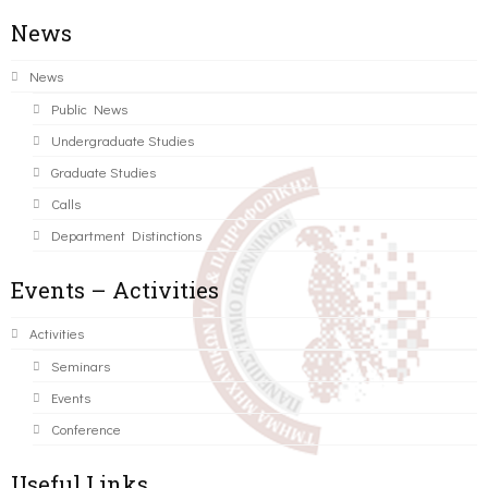
News
News
Public News
Undergraduate Studies
Graduate Studies
Calls
Department Distinctions
Events – Activities
Activities
Seminars
Events
Conference
Useful Links