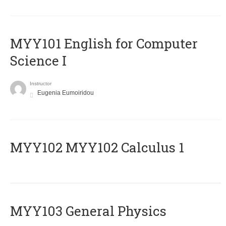
MYY101 English for Computer
Science I
Instructor
Eugenia Eumoiridou
ΜΥΥ102 MYY102 Calculus 1
MYY103 General Physics