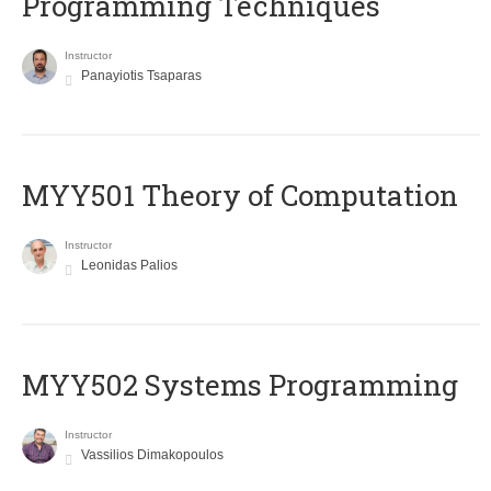
Programming Techniques
Instructor
Panayiotis Tsaparas
MYY501 Theory of Computation
Instructor
Leonidas Palios
MYY502 Systems Programming
Instructor
Vassilios Dimakopoulos