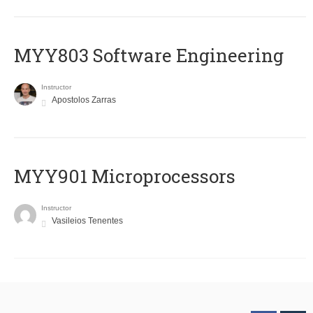
MYY803 Software Engineering
Instructor
Apostolos Zarras
MYY901 Microprocessors
Instructor
Vasileios Tenentes