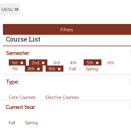
MENU
Filters
Course List
Semester:
1st
2nd
3rd
4th
5th
6th
7th
8th
9th
Fall
Spring
Type:
Core Courses
Elective Courses
Current Year:
Fall
Spring