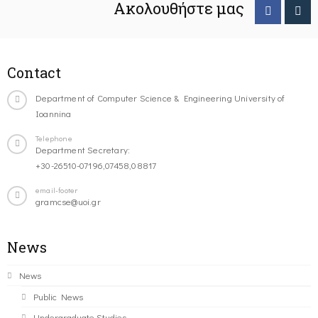
Ακολουθήστε μας
Contact
Department of Computer Science & Engineering University of
Ioannina
Telephone
Department Secretary:
+30-26510-07196,07458,08817
email-footer
gramcse@uoi.gr
News
News
Public News
Undergraduate Studies