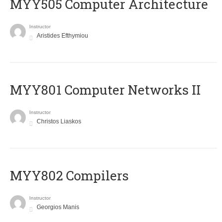
MYY505 Computer Architecture
Instructor
Aristides Efthymiou
MYY801 Computer Networks II
Instructor
Christos Liaskos
MYY802 Compilers
Instructor
Georgios Manis