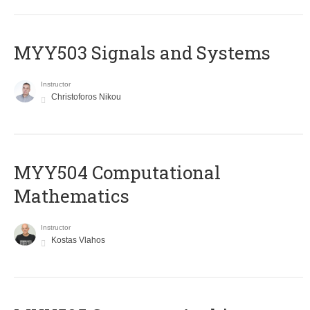
MYY503 Signals and Systems
Instructor
Christoforos Nikou
MYY504 Computational
Mathematics
Instructor
Kostas Vlahos