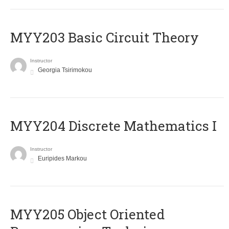
MYY203 Basic Circuit Theory
Instructor
Georgia Tsirimokou
MYY204 Discrete Mathematics I
Instructor
Euripides Markou
MYY205 Object Oriented