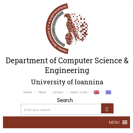
Department of Computer Science &
Engineering
University of Ioannina
Home
About
Contact
Useful Links
Search
MENU