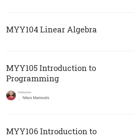
MYY104 Linear Algebra
MYY105 Introduction to
Programming
Instructor
Nikos Mamoulis
MYY106 Introduction to