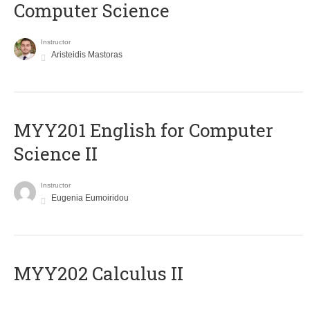
Computer Science
Instructor
Aristeidis Mastoras
ΜΥΥ201 English for Computer
Science II
Instructor
Eugenia Eumoiridou
MYY202 Calculus II