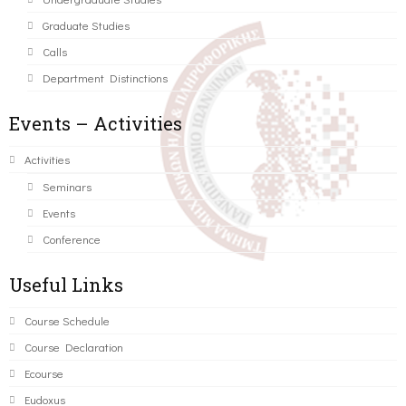
Graduate Studies
Calls
Department Distinctions
Events – Activities
Activities
Seminars
Events
Conference
Useful Links
Course Schedule
Course Declaration
Ecourse
Eudoxus