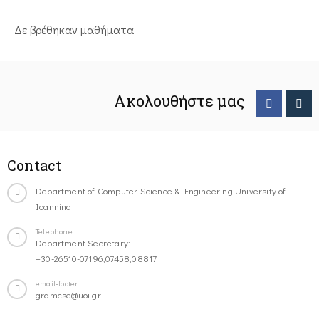
Δε βρέθηκαν μαθήματα
Ακολουθήστε μας
Contact
Department of Computer Science & Engineering University of
Ioannina
Telephone
Department Secretary:
+30-26510-07196,07458,08817
email-footer
gramcse@uoi.gr