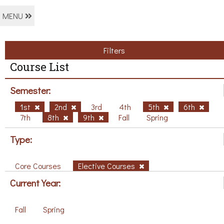
MENU
Filters
Course List
Semester:
1st
2nd
3rd
4th
5th
6th
7th
8th
9th
Fall
Spring
Type:
Core Courses
Elective Courses
Current Year:
Fall
Spring