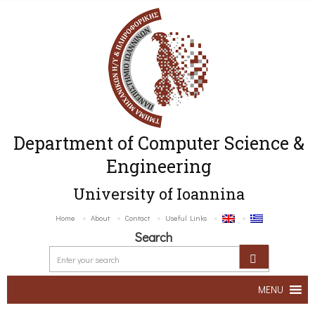
Department of Computer Science &
Engineering
University of Ioannina
Home
About
Contact
Useful Links
Search
MENU