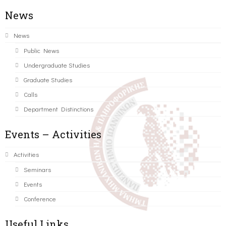
News
News
Public News
Undergraduate Studies
Graduate Studies
Calls
Department Distinctions
Events – Activities
Activities
Seminars
Events
Conference
Useful Links