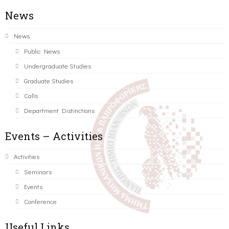
News
News
Public News
Undergraduate Studies
Graduate Studies
Calls
Department Distinctions
Events – Activities
Activities
Seminars
Events
Conference
Useful Links