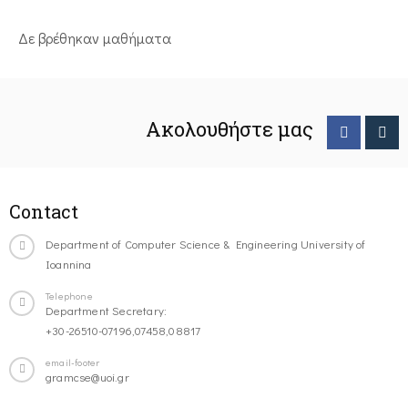
Δε βρέθηκαν μαθήματα
Ακολουθήστε μας
Contact
Department of Computer Science & Engineering University of
Ioannina
Telephone
Department Secretary:
+30-26510-07196,07458,08817
email-footer
gramcse@uoi.gr