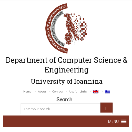
Department of Computer Science &
Engineering
University of Ioannina
Home
About
Contact
Useful Links
Search
MENU