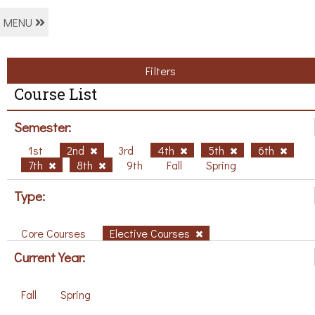
MENU
Filters
Course List
Semester:
1st
2nd
3rd
4th
5th
6th
7th
8th
9th
Fall
Spring
Type:
Core Courses
Elective Courses
Current Year:
Fall
Spring