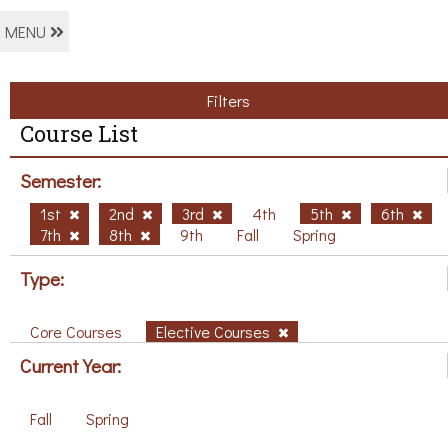
MENU
Filters
Course List
Semester:
1st
2nd
3rd
4th
5th
6th
7th
8th
9th
Fall
Spring
Type:
Core Courses
Elective Courses
Current Year:
Fall
Spring