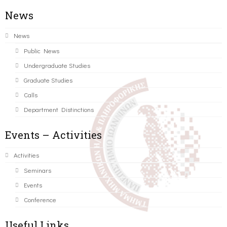
News
News
Public News
Undergraduate Studies
Graduate Studies
Calls
Department Distinctions
Events – Activities
Activities
Seminars
Events
Conference
Useful Links