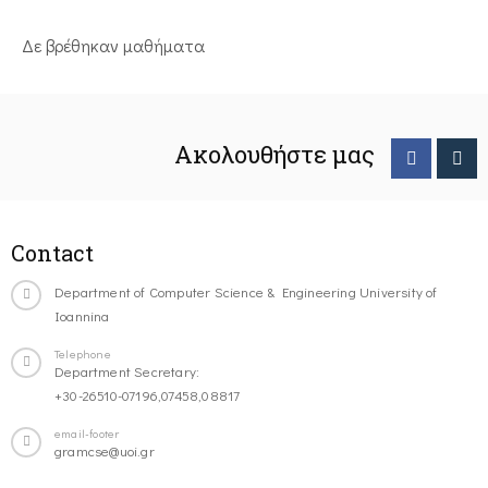
Δε βρέθηκαν μαθήματα
Ακολουθήστε μας
Contact
Department of Computer Science & Engineering University of
Ioannina
Telephone
Department Secretary:
+30-26510-07196,07458,08817
email-footer
gramcse@uoi.gr