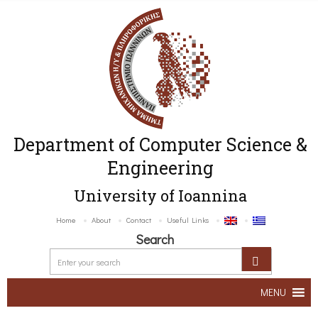
Department of Computer Science &
Engineering
University of Ioannina
Home
About
Contact
Useful Links
Search
MENU