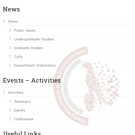
News
News
Public News
Undergraduate Studies
Graduate Studies
Calls
Department Distinctions
Events – Activities
Activities
Seminars
Events
Conference
Useful Links