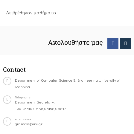
Δε βρέθηκαν μαθήματα
Ακολουθήστε μας
Contact
Department of Computer Science & Engineering University of
Ioannina
Telephone
Department Secretary:
+30-26510-07196,07458,08817
email-footer
gramcse@uoi.gr