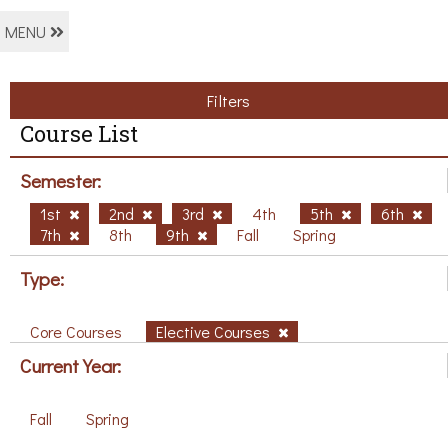
MENU
Filters
Course List
Semester:
1st
2nd
3rd
4th
5th
6th
7th
8th
9th
Fall
Spring
Type:
Core Courses
Elective Courses
Current Year:
Fall
Spring