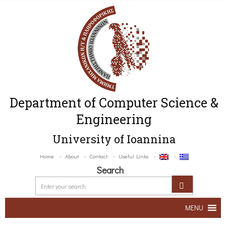
Department of Computer Science &
Engineering
University of Ioannina
Home
About
Contact
Useful Links
Search
MENU