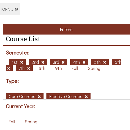
MENU
Filters
Course List
Semester:
1st
2nd
3rd
4th
5th
6th
7th
8th
9th
Fall
Spring
Type:
Core Courses
Elective Courses
Current Year:
Fall
Spring