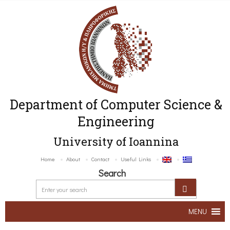
Department of Computer Science &
Engineering
University of Ioannina
Home
About
Contact
Useful Links
Search
MENU