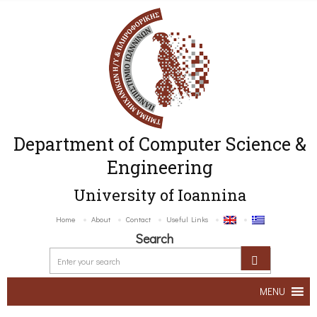
Department of Computer Science &
Engineering
University of Ioannina
Home
About
Contact
Useful Links
Search
MENU