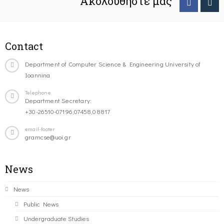
Ακολουθήστε μας
Contact
Department of Computer Science & Engineering University of
Ioannina
Telephone
Department Secretary:
+30-26510-07196,07458,08817
email-footer
gramcse@uoi.gr
News
News
Public News
Undergraduate Studies