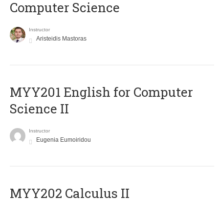
Computer Science
Instructor
Aristeidis Mastoras
ΜΥΥ201 English for Computer
Science II
Instructor
Eugenia Eumoiridou
MYY202 Calculus II