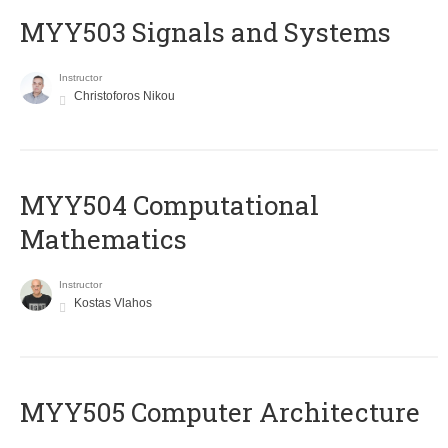
MYY503 Signals and Systems
Instructor
Christoforos Nikou
MYY504 Computational
Mathematics
Instructor
Kostas Vlahos
MYY505 Computer Architecture