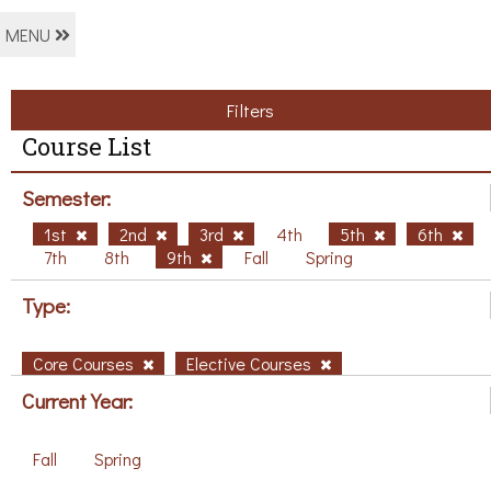
MENU
Filters
Course List
Semester:
1st
2nd
3rd
4th
5th
6th
7th
8th
9th
Fall
Spring
Type:
Core Courses
Elective Courses
Current Year:
Fall
Spring