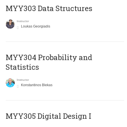
MYY303 Data Structures
Instructor
Loukas Georgiadis
MYY304 Probability and
Statistics
Instructor
Konstantinos Blekas
MYY305 Digital Design Ι