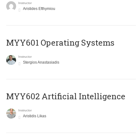
Instructor
Aristides Efthymiou
MYY601 Operating Systems
Instructor
Stergios Anastasiadis
MYY602 Artificial Intelligence
Instructor
Aristidis Likas