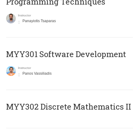
Programming Techniques
Instructor
Panayiotis Tsaparas
MYY301 Software Development
Instructor
Panos Vassiliadis
MYY302 Discrete Mathematics II