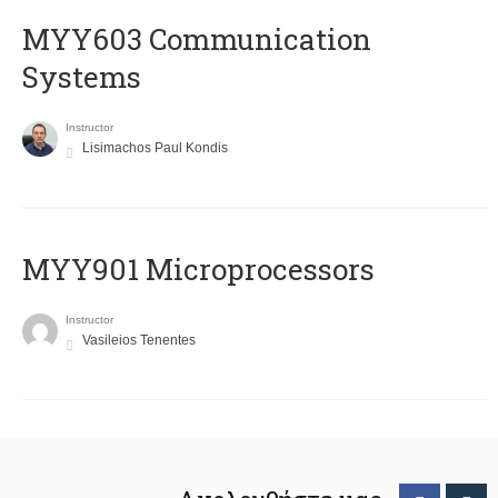
MYY603 Communication
Systems
Instructor
Lisimachos Paul Kondis
MYY901 Microprocessors
Instructor
Vasileios Tenentes