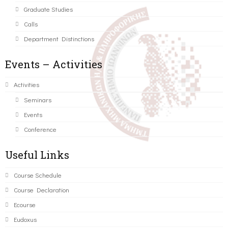
Graduate Studies
Calls
Department Distinctions
Events – Activities
Activities
Seminars
Events
Conference
Useful Links
Course Schedule
Course Declaration
Ecourse
Eudoxus