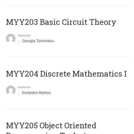
MYY203 Basic Circuit Theory
Instructor
Georgia Tsirimokou
MYY204 Discrete Mathematics I
Instructor
Euripides Markou
MYY205 Object Oriented