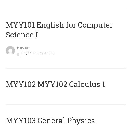
MYY101 English for Computer
Science I
Instructor
Eugenia Eumoiridou
ΜΥΥ102 MYY102 Calculus 1
MYY103 General Physics