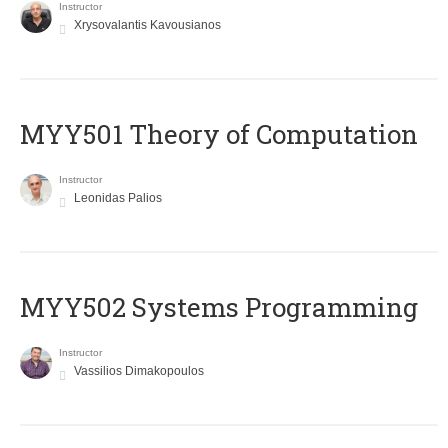
Instructor
Xrysovalantis Kavousianos
MYY501 Theory of Computation
Instructor
Leonidas Palios
MYY502 Systems Programming
Instructor
Vassilios Dimakopoulos