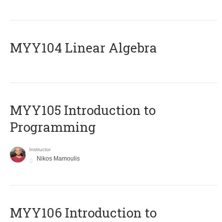
MYY104 Linear Algebra
MYY105 Introduction to
Programming
Instructor
Nikos Mamoulis
MYY106 Introduction to