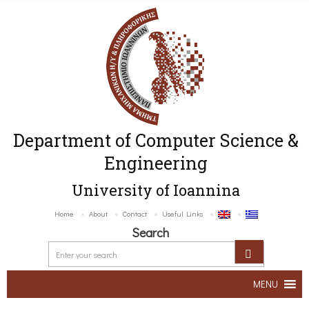
Department of Computer Science &
Engineering
University of Ioannina
Home
About
Contact
Useful Links
Search
MENU