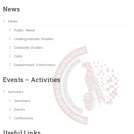
News
News
Public News
Undergraduate Studies
Graduate Studies
Calls
Department Distinctions
Events – Activities
Activities
Seminars
Events
Conference
Useful Links