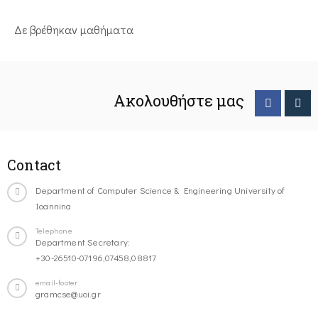
Δε βρέθηκαν μαθήματα
Ακολουθήστε μας
Contact
Department of Computer Science & Engineering University of
Ioannina
Telephone
Department Secretary:
+30-26510-07196,07458,08817
email-footer
gramcse@uoi.gr