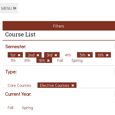
MENU
Filters
Course List
Semester:
1st
2nd
3rd
4th
5th
6th
7th
8th
9th
Fall
Spring
Type:
Core Courses
Elective Courses
Current Year:
Fall
Spring