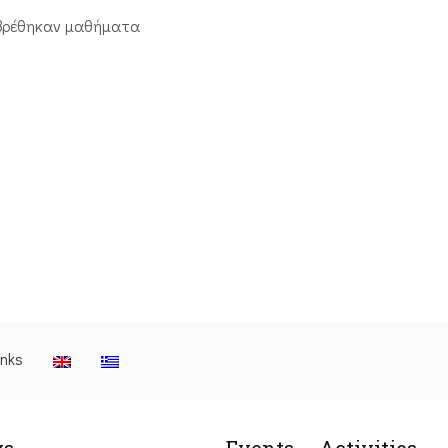
βρέθηκαν μαθήματα
inks