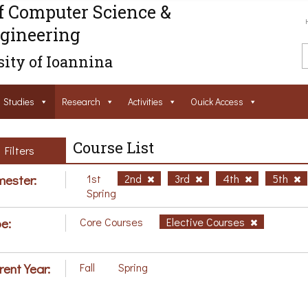
f Computer Science &
gineering
ity of Ioannina
Studies
Research
Activities
Ouick Access
Course List
Filters
ester:
1st
2nd
3rd
4th
5th
Spring
e:
Core Courses
Elective Courses
rent Year:
Fall
Spring