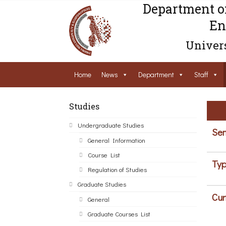
Department o
En
Univers
Home
News
Department
Staff
Studies
Undergraduate Studies
Sem
General Information
Course List
Typ
Regulation of Studies
Graduate Studies
Cur
General
Graduate Courses List