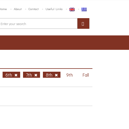
Home
About
Contact
Useful Links
6th
7th
8th
9th
Fall