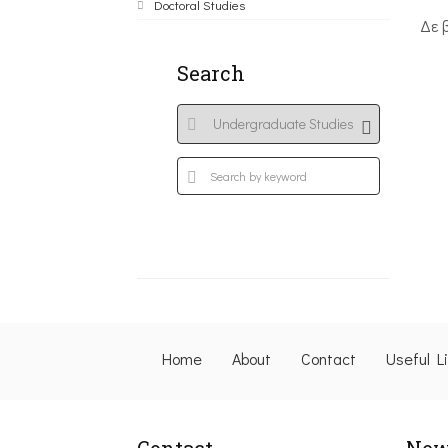
Doctoral Studies
Δε 
Search
Home
About
Contact
Useful L