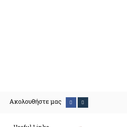
Ακολουθήστε μας