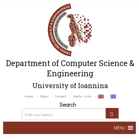
Department of Computer Science &
Engineering
University of Ioannina
Home
About
Contact
Useful Links
Search
MENU