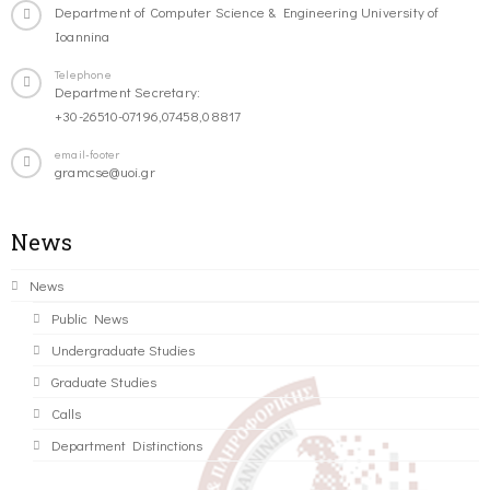
Department of Computer Science & Engineering University of
Ioannina
Telephone
Department Secretary:
+30-26510-07196,07458,08817
email-footer
gramcse@uoi.gr
News
News
Public News
Undergraduate Studies
Graduate Studies
Calls
Department Distinctions