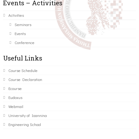
Events – Activities
Activities
Seminars
Events
Conference
Useful Links
Course Schedule
Course Declaration
Ecourse
Eudoxus
Webmail
University of Ioannina
Engineering School