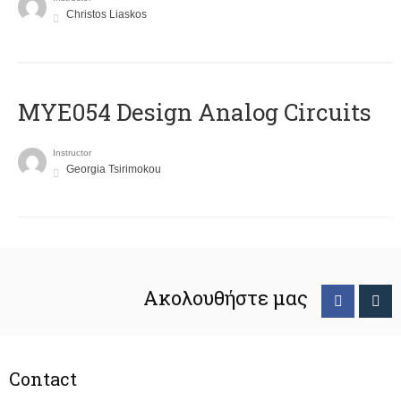
Christos Liaskos
MYE054 Design Analog Circuits
Instructor
Georgia Tsirimokou
Ακολουθήστε μας
Contact