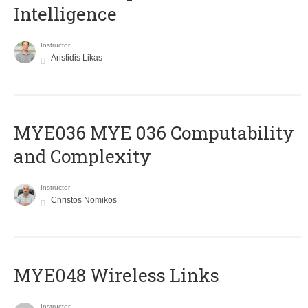
Intelligence
Instructor
Aristidis Likas
ΜΥΕ036 MYE 036 Computability
and Complexity
Instructor
Christos Nomikos
MYE048 Wireless Links
Instructor