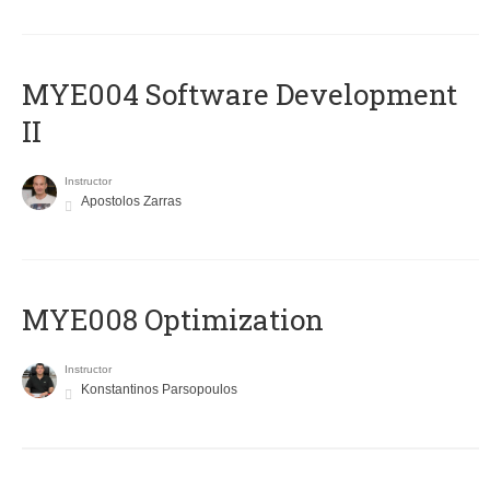
MYE004 Software Development
II
Instructor
Apostolos Zarras
MYE008 Optimization
Instructor
Konstantinos Parsopoulos