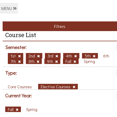
MENU
Filters
Course List
Semester:
1st
2nd
3rd
4th
5th
6th
7th
8th
9th
Fall
Spring
Type:
Core Courses
Elective Courses
Current Year:
Fall
Spring