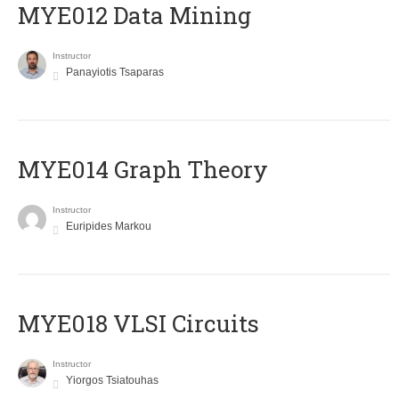
MYE012 Data Mining
Instructor
Panayiotis Tsaparas
ΜΥΕ014 Graph Theory
Instructor
Euripides Markou
MYE018 VLSI Circuits
Instructor
Yiorgos Tsiatouhas