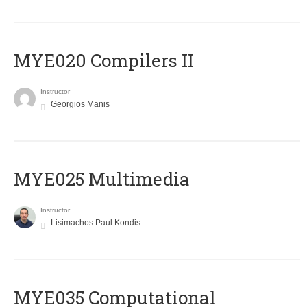
MYE020 Compilers II
Instructor
Georgios Manis
MYE025 Multimedia
Instructor
Lisimachos Paul Kondis
MYE035 Computational