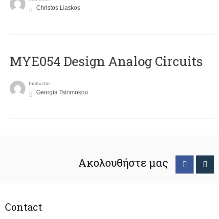
Christos Liaskos
MYE054 Design Analog Circuits
Instructor
Georgia Tsirimokou
Ακολουθήστε μας
Contact