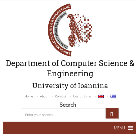
Department of Computer Science &
Engineering
University of Ioannina
Home
About
Contact
Useful Links
Search
MENU