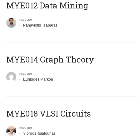
MYE012 Data Mining
Instructor
Panayiotis Tsaparas
ΜΥΕ014 Graph Theory
Instructor
Euripides Markou
MYE018 VLSI Circuits
Instructor
Yiorgos Tsiatouhas