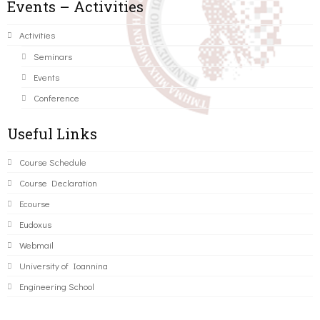
Events – Activities
Activities
Seminars
Events
Conference
Useful Links
Course Schedule
Course Declaration
Ecourse
Eudoxus
Webmail
University of Ioannina
Engineering School