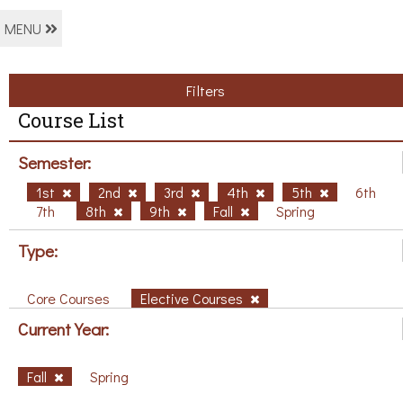
MENU
Filters
Course List
Semester:
1st
2nd
3rd
4th
5th
6th
7th
8th
9th
Fall
Spring
Type:
Core Courses
Elective Courses
Current Year:
Fall
Spring