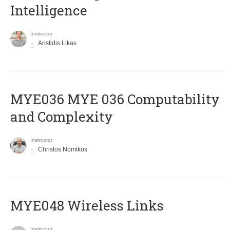
Intelligence
Instructor
Aristidis Likas
ΜΥΕ036 MYE 036 Computability
and Complexity
Instructor
Christos Nomikos
MYE048 Wireless Links
Instructor