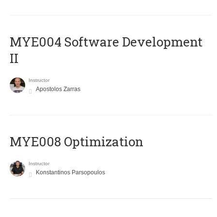
MYE004 Software Development
II
Instructor
Apostolos Zarras
MYE008 Optimization
Instructor
Konstantinos Parsopoulos