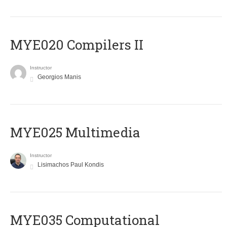
MYE020 Compilers II
Instructor
Georgios Manis
MYE025 Multimedia
Instructor
Lisimachos Paul Kondis
MYE035 Computational