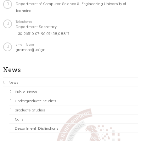
Department of Computer Science & Engineering University of
Ioannina
Telephone
Department Secretary:
+30-26510-07196,07458,08817
email-footer
gramcse@uoi.gr
News
News
Public News
Undergraduate Studies
Graduate Studies
Calls
Department Distinctions