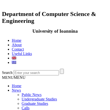
Department of Computer Science &
Engineering
University of Ioannina
Home
About
Contact
Useful Links
Search
MENU
MENU
Home
News
Public News
Undergraduate Studies
Graduate Studies
Calls