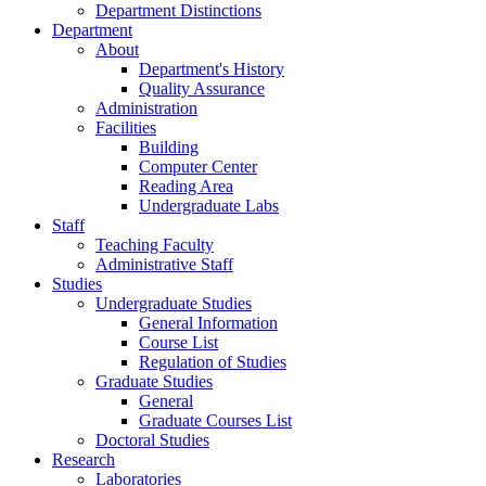
Department Distinctions
Department
About
Department's History
Quality Assurance
Administration
Facilities
Building
Computer Center
Reading Area
Undergraduate Labs
Staff
Teaching Faculty
Administrative Staff
Studies
Undergraduate Studies
General Information
Course List
Regulation of Studies
Graduate Studies
General
Graduate Courses List
Doctoral Studies
Research
Laboratories