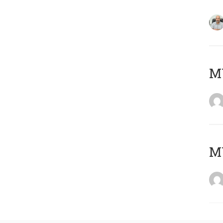
MY
MY