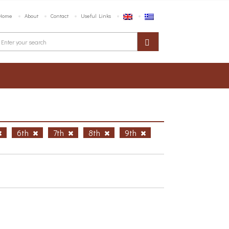
Home
About
Contact
Useful Links
6th
7th
8th
9th