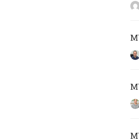
M
MY
Μ