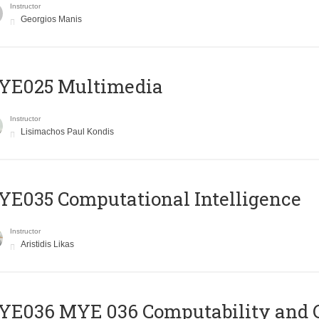
Instructor
Georgios Manis
YE025 Multimedia
Instructor
Lisimachos Paul Kondis
E035 Computational Intelligence
Instructor
Aristidis Likas
ΥΕ036 MYE 036 Computability and 