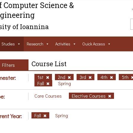
f Computer Science &
gineering
ity of Ioannina
Studies
Research
Activities
Ouick Access
Course List
Filters
ester:
1st
2nd
3rd
4th
5th
Fall
Spring
e:
Core Courses
Elective Courses
rent Year:
Fall
Spring