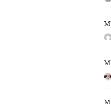
Μ
MY
MY