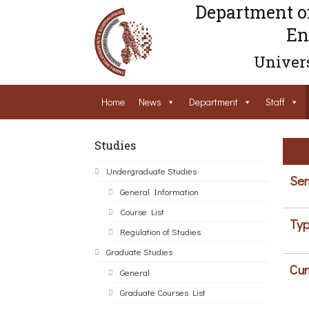
Department o
En
Univers
Home
News
Department
Staff
Studies
Undergraduate Studies
Sem
General Information
Course List
Typ
Regulation of Studies
Graduate Studies
Cur
General
Graduate Courses List