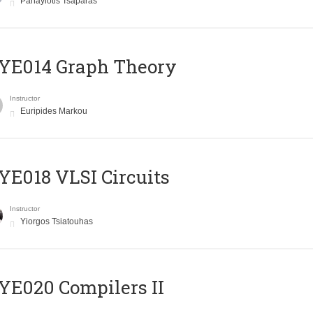
Panayiotis Tsaparas
ΥΕ014 Graph Theory
Instructor
Euripides Markou
E018 VLSI Circuits
Instructor
Yiorgos Tsiatouhas
E020 Compilers II