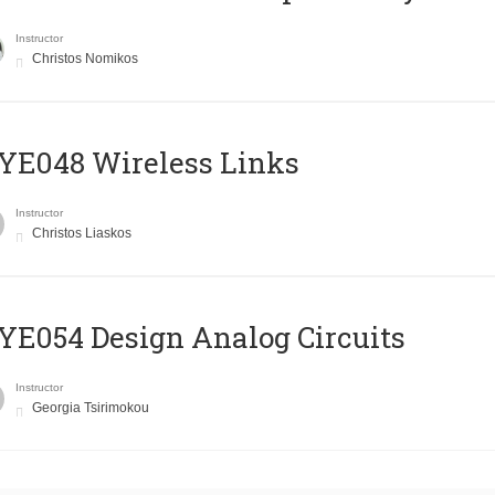
Instructor
Christos Nomikos
E048 Wireless Links
Instructor
Christos Liaskos
E054 Design Analog Circuits
Instructor
Georgia Tsirimokou