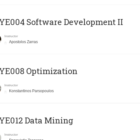
E004 Software Development II
Instructor
Apostolos Zarras
YE008 Optimization
Instructor
Konstantinos Parsopoulos
YE012 Data Mining
Instructor