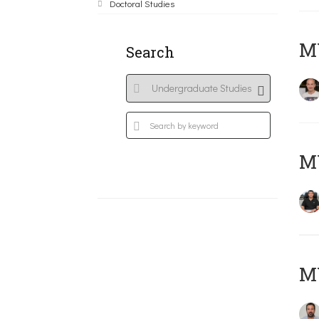
Doctoral Studies
MY
Search
M
M