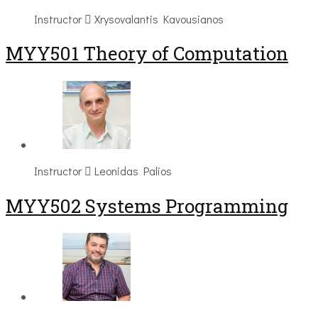
Instructor
Xrysovalantis Kavousianos
MYY501 Theory of Computation
Instructor
Leonidas Palios
MYY502 Systems Programming