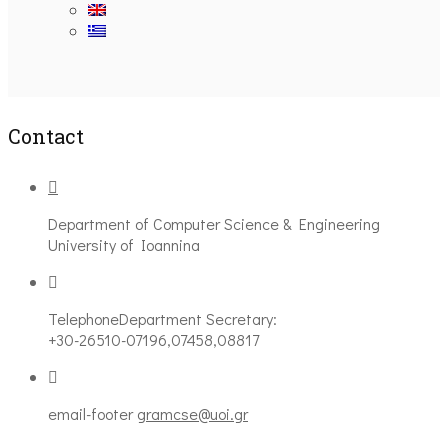
Ακολουθήστε μας
Contact
Department of Computer Science & Engineering
University of Ioannina
Telephone
Department Secretary:
+30-26510-07196,07458,08817
email-footer
gramcse@uoi.gr