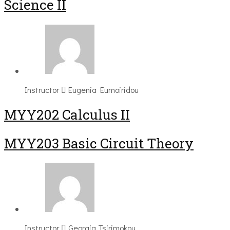
Science II
Instructor
Eugenia Eumoiridou
MYY202 Calculus II
MYY203 Basic Circuit Theory
Instructor
Georgia Tsirimokou