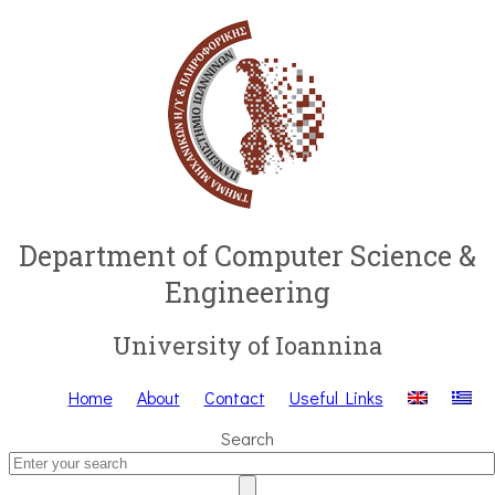
Department of Computer Science &
Engineering
University of Ioannina
Home
About
Contact
Useful Links
Search