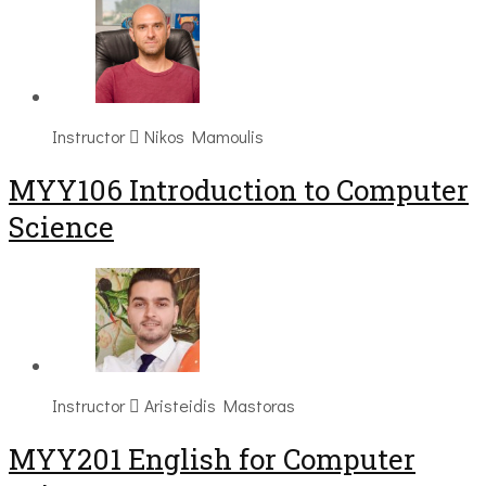
Instructor
Nikos Mamoulis
MYY106 Introduction to Computer
Science
Instructor
Aristeidis Mastoras
ΜΥΥ201 English for Computer