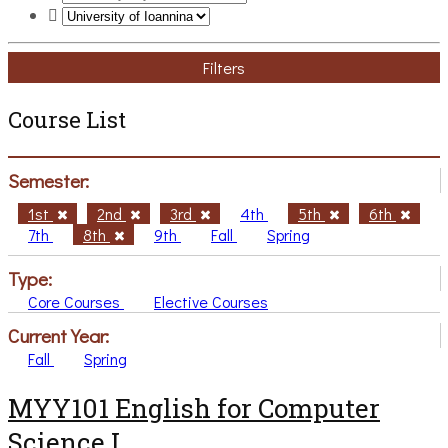
Filters
Course List
Semester:
1st
2nd
3rd
4th
5th
6th
7th
8th
9th
Fall
Spring
Type:
Core Courses
Elective Courses
Current Year:
Fall
Spring
MYY101 English for Computer
Science I