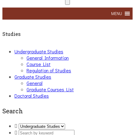
MENU
Studies
Undergraduate Studies
General Information
Course List
Regulation of Studies
Graduate Studies
General
Graduate Courses List
Doctoral Studies
Search