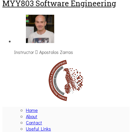
MYY803 Software Engineering
Instructor
Apostolos Zarras
Home
About
Contact
Useful Links