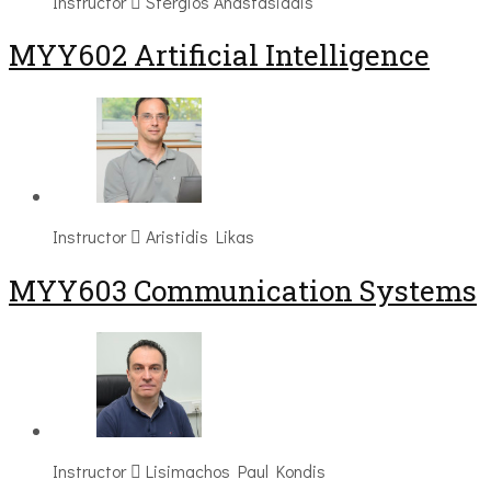
Instructor
Stergios Anastasiadis
MYY602 Artificial Intelligence
Instructor
Aristidis Likas
MYY603 Communication Systems
Instructor
Lisimachos Paul Kondis