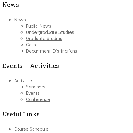
News
News
Public News
Undergraduate Studies
Graduate Studies
Calls
Department Distinctions
Events – Activities
Activities
Seminars
Events
Conference
Useful Links
Course Schedule