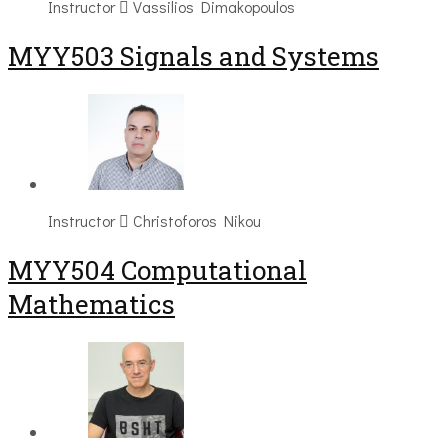
Instructor
Vassilios Dimakopoulos
MYY503 Signals and Systems
Instructor
Christoforos Nikou
MYY504 Computational
Mathematics