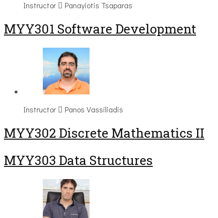
Instructor
Panayiotis Tsaparas
MYY301 Software Development
Instructor
Panos Vassiliadis
MYY302 Discrete Mathematics II
MYY303 Data Structures