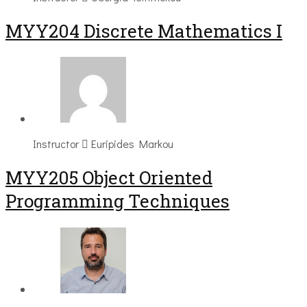
MYY204 Discrete Mathematics I
Instructor
Euripides Markou
MYY205 Object Oriented
Programming Techniques