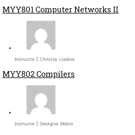
MYY801 Computer Networks II
Instructor
Christos Liaskos
MYY802 Compilers
Instructor
Georgios Manis