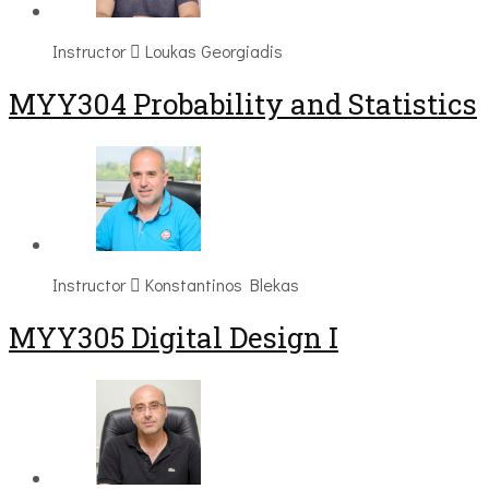
Instructor
Loukas Georgiadis
MYY304 Probability and Statistics
Instructor
Konstantinos Blekas
MYY305 Digital Design Ι