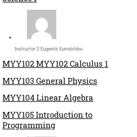
Instructor
Eugenia Eumoiridou
ΜΥΥ102 MYY102 Calculus 1
MYY103 General Physics
MYY104 Linear Algebra
MYY105 Introduction to
Programming