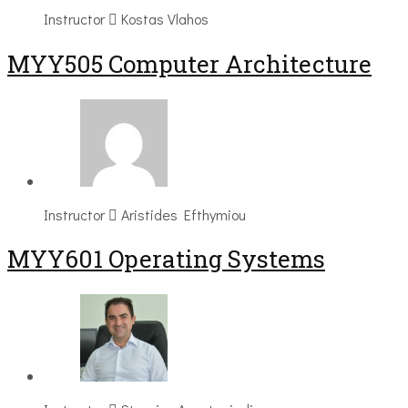
Instructor
Kostas Vlahos
MYY505 Computer Architecture
Instructor
Aristides Efthymiou
MYY601 Operating Systems