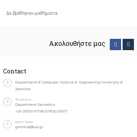
Δε βρέθηκαν μαθήματα
Ακολουθήστε μας
Contact
Department of Computer Science & Engineering University of
Ioannina
Telephone
Department Secretary:
+30-26510-07196,07458,08817
email-footer
gramcse@uoi.gr