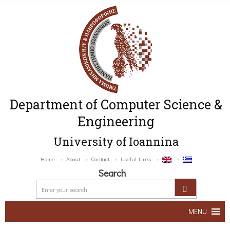
Department of Computer Science &
Engineering
University of Ioannina
Home
About
Contact
Useful Links
Search
MENU