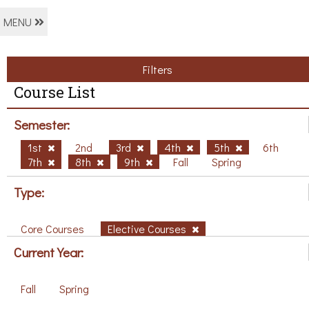
MENU
Filters
Course List
Semester:
1st
2nd
3rd
4th
5th
6th
7th
8th
9th
Fall
Spring
Type:
Core Courses
Elective Courses
Current Year:
Fall
Spring