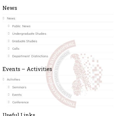
News
News
Public News
Undergraduate Studies
Graduate Studies
Calls
Department Distinctions
Events – Activities
Activities
Seminars
Events
Conference
Useful Links