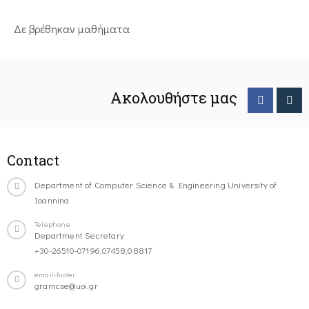
Δε βρέθηκαν μαθήματα
Ακολουθήστε μας
Contact
Department of Computer Science & Engineering University of
Ioannina
Telephone
Department Secretary:
+30-26510-07196,07458,08817
email-footer
gramcse@uoi.gr