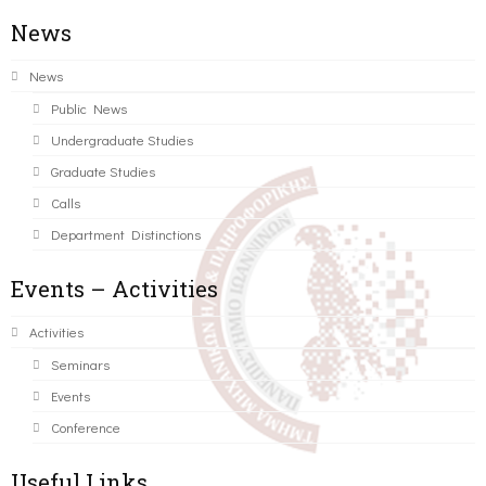
News
News
Public News
Undergraduate Studies
Graduate Studies
Calls
Department Distinctions
Events – Activities
Activities
Seminars
Events
Conference
Useful Links