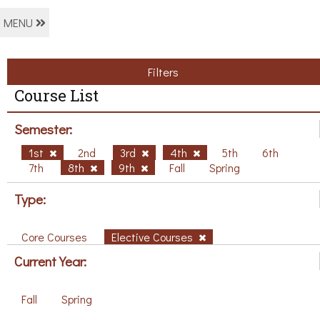
MENU
Filters
Course List
Semester:
1st
2nd
3rd
4th
5th
6th
7th
8th
9th
Fall
Spring
Type:
Core Courses
Elective Courses
Current Year:
Fall
Spring