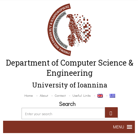
Department of Computer Science &
Engineering
University of Ioannina
Home
About
Contact
Useful Links
Search
MENU