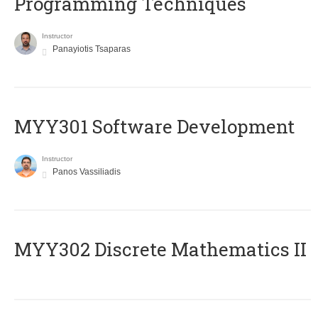
Programming Techniques
Instructor
Panayiotis Tsaparas
MYY301 Software Development
Instructor
Panos Vassiliadis
MYY302 Discrete Mathematics II