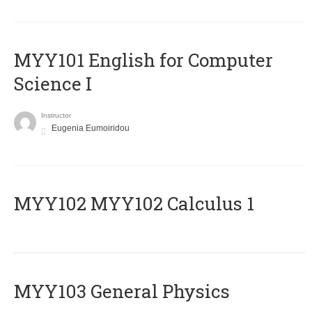
MYY101 English for Computer
Science I
Instructor
Eugenia Eumoiridou
ΜΥΥ102 MYY102 Calculus 1
MYY103 General Physics