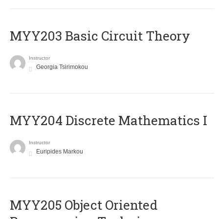
MYY203 Basic Circuit Theory
Instructor
Georgia Tsirimokou
MYY204 Discrete Mathematics I
Instructor
Euripides Markou
MYY205 Object Oriented