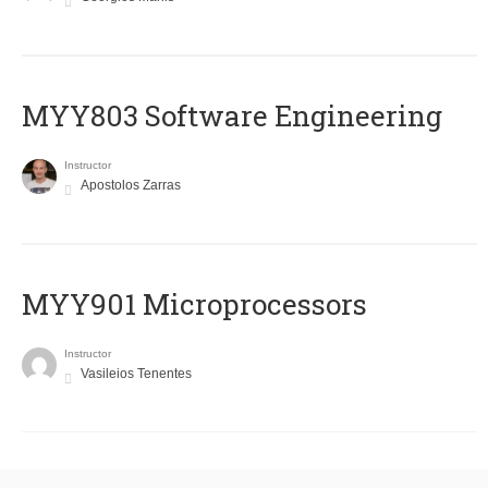
MYY803 Software Engineering
Instructor
Apostolos Zarras
MYY901 Microprocessors
Instructor
Vasileios Tenentes