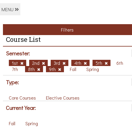
MENU
Filters
Course List
Semester:
1st
2nd
3rd
4th
5th
6th
7th
8th
9th
Fall
Spring
Type:
Core Courses
Elective Courses
Current Year:
Fall
Spring