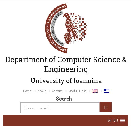
Department of Computer Science &
Engineering
University of Ioannina
Home
About
Contact
Useful Links
Search
MENU