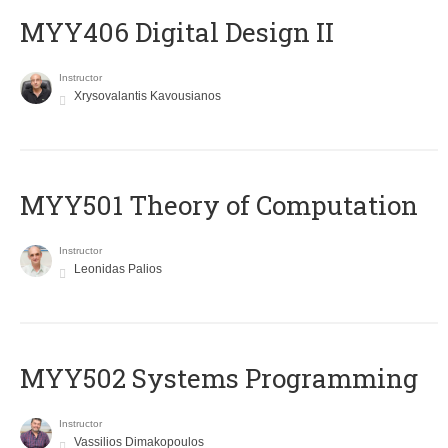
MYY406 Digital Design II
Instructor
Xrysovalantis Kavousianos
MYY501 Theory of Computation
Instructor
Leonidas Palios
MYY502 Systems Programming
Instructor
Vassilios Dimakopoulos