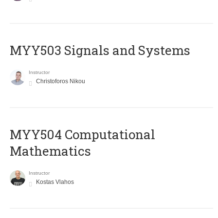
MYY503 Signals and Systems
Instructor
Christoforos Nikou
MYY504 Computational
Mathematics
Instructor
Kostas Vlahos