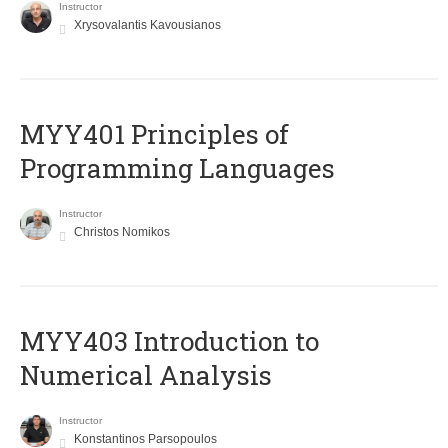
Instructor
Xrysovalantis Kavousianos
MYY401 Principles of
Programming Languages
Instructor
Christos Nomikos
MYY403 Introduction to
Numerical Analysis
Instructor
Konstantinos Parsopoulos