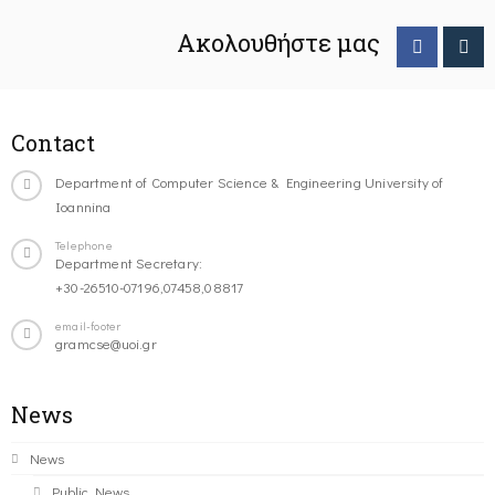
Ακολουθήστε μας
Contact
Department of Computer Science & Engineering University of
Ioannina
Telephone
Department Secretary:
+30-26510-07196,07458,08817
email-footer
gramcse@uoi.gr
News
News
Public News