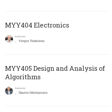
MYY404 Electronics
Instructor
Yiorgos Tsiatouhas
MYY405 Design and Analysis of
Algorithms
Instructor
Stavros Nikolopoulos