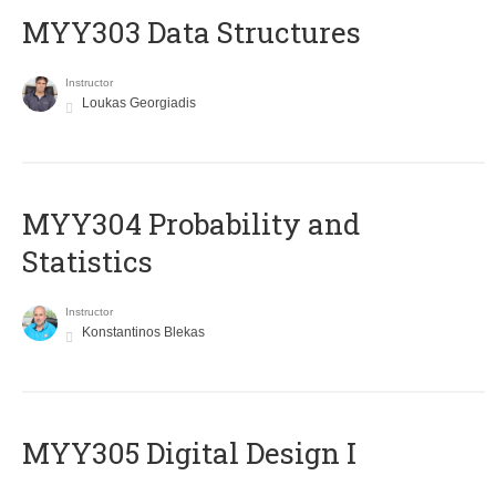
MYY303 Data Structures
Instructor
Loukas Georgiadis
MYY304 Probability and
Statistics
Instructor
Konstantinos Blekas
MYY305 Digital Design Ι