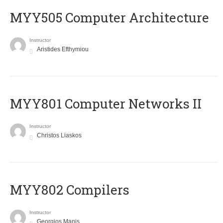
MYY505 Computer Architecture
Instructor
Aristides Efthymiou
MYY801 Computer Networks II
Instructor
Christos Liaskos
MYY802 Compilers
Instructor
Georgios Manis