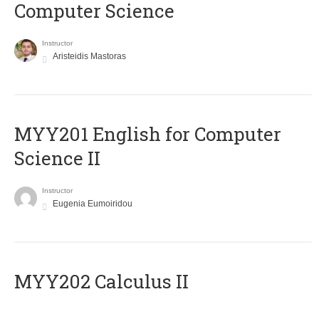
Computer Science
Instructor
Aristeidis Mastoras
ΜΥΥ201 English for Computer
Science II
Instructor
Eugenia Eumoiridou
MYY202 Calculus II