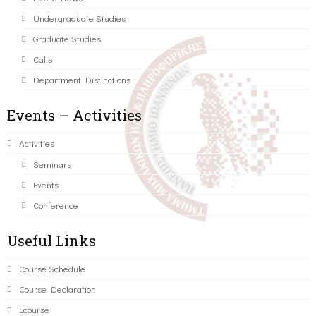
Undergraduate Studies
Graduate Studies
Calls
Department Distinctions
Events – Activities
Activities
Seminars
Events
Conference
Useful Links
Course Schedule
Course Declaration
Ecourse