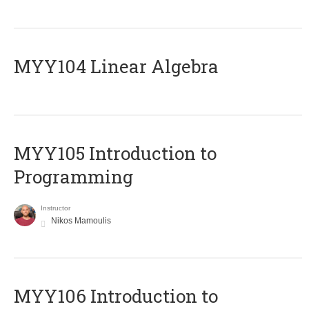
MYY104 Linear Algebra
MYY105 Introduction to
Programming
Instructor
Nikos Mamoulis
MYY106 Introduction to