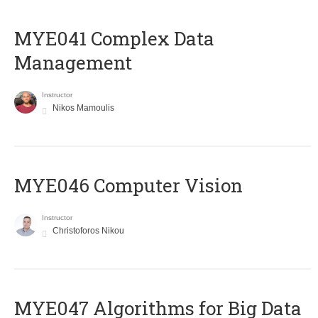
MYE041 Complex Data
Management
Instructor
Nikos Mamoulis
MYE046 Computer Vision
Instructor
Christoforos Nikou
MYE047 Algorithms for Big Data