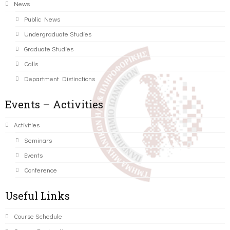
News
Public News
Undergraduate Studies
Graduate Studies
Calls
Department Distinctions
Events – Activities
Activities
Seminars
Events
Conference
Useful Links
Course Schedule