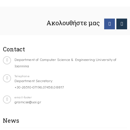
Ακολουθήστε μας
Contact
Department of Computer Science & Engineering University of
Ioannina
Telephone
Department Secretary:
+30-26510-07196,07458,08817
email-footer
gramcse@uoi.gr
News