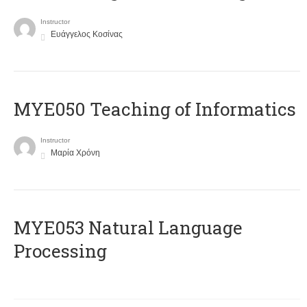
Instructor
Ευάγγελος Κοσίνας
MYE050 Teaching of Informatics
Instructor
Μαρία Χρόνη
ΜΥΕ053 Natural Language
Processing