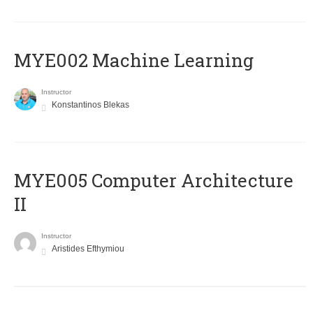
MYE002 Machine Learning
Instructor
Konstantinos Blekas
MYE005 Computer Architecture
II
Instructor
Aristides Efthymiou