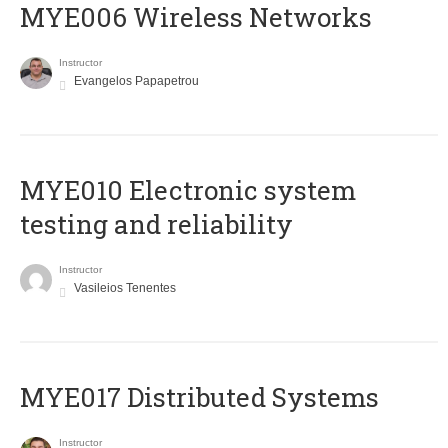
MYE006 Wireless Networks
Instructor
Evangelos Papapetrou
MYE010 Electronic system
testing and reliability
Instructor
Vasileios Tenentes
MYE017 Distributed Systems
Instructor