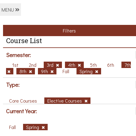
MENU
Filters
Course List
Semester:
1st
2nd
3rd
4th
5th
6th
7th
8th
9th
Fall
Spring
Type:
Core Courses
Elective Courses
Current Year:
Fall
Spring