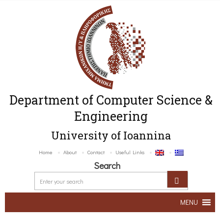
Department of Computer Science &
Engineering
University of Ioannina
Home
About
Contact
Useful Links
Search
MENU