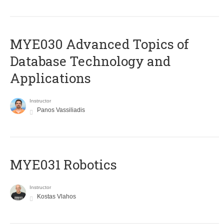
MYE030 Advanced Topics of
Database Technology and
Applications
Instructor
Panos Vassiliadis
MYE031 Robotics
Instructor
Kostas Vlahos