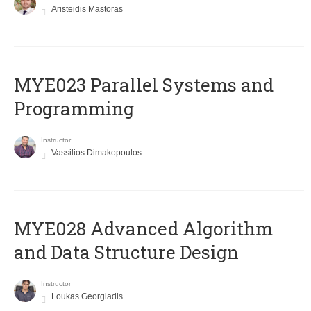
Aristeidis Mastoras
MYE023 Parallel Systems and
Programming
Instructor
Vassilios Dimakopoulos
MYE028 Advanced Algorithm
and Data Structure Design
Instructor
Loukas Georgiadis