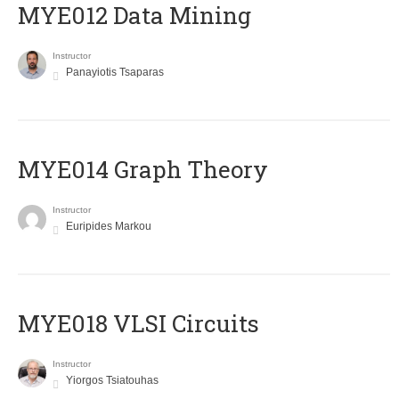
MYE012 Data Mining
Instructor
Panayiotis Tsaparas
ΜΥΕ014 Graph Theory
Instructor
Euripides Markou
MYE018 VLSI Circuits
Instructor
Yiorgos Tsiatouhas