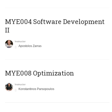
MYE004 Software Development
II
Instructor
Apostolos Zarras
MYE008 Optimization
Instructor
Konstantinos Parsopoulos