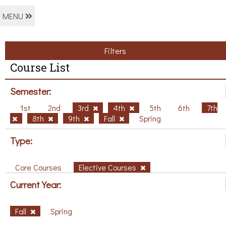
MENU
Filters
Course List
Semester:
1st
2nd
3rd
4th
5th
6th
7th
8th
9th
Fall
Spring
Type:
Core Courses
Elective Courses
Current Year:
Fall
Spring