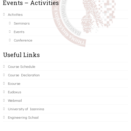
Events – Activities
Activities
Seminars
Events
Conference
Useful Links
Course Schedule
Course Declaration
Ecourse
Eudoxus
Webmail
University of Ioannina
Engineering School