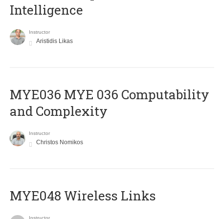
Intelligence
Instructor
Aristidis Likas
ΜΥΕ036 MYE 036 Computability
and Complexity
Instructor
Christos Nomikos
MYE048 Wireless Links
Instructor