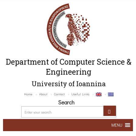
Department of Computer Science &
Engineering
University of Ioannina
Home
About
Contact
Useful Links
Search
MENU