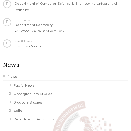
Department of Computer Science & Engineering University of
Ioannina
Telephone
Department Secretary:
+30-26510-07196,07458,08817
email-footer
gramcse@uoi.gr
News
News
Public News
Undergraduate Studies
Graduate Studies
Calls
Department Distinctions