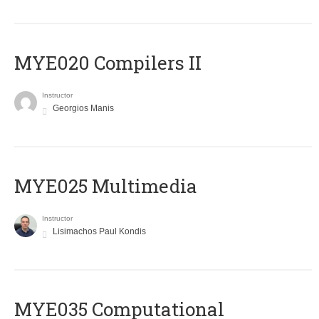
MYE020 Compilers II
Instructor
Georgios Manis
MYE025 Multimedia
Instructor
Lisimachos Paul Kondis
MYE035 Computational