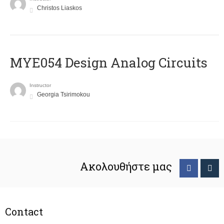
Christos Liaskos
MYE054 Design Analog Circuits
Instructor
Georgia Tsirimokou
Ακολουθήστε μας
Contact