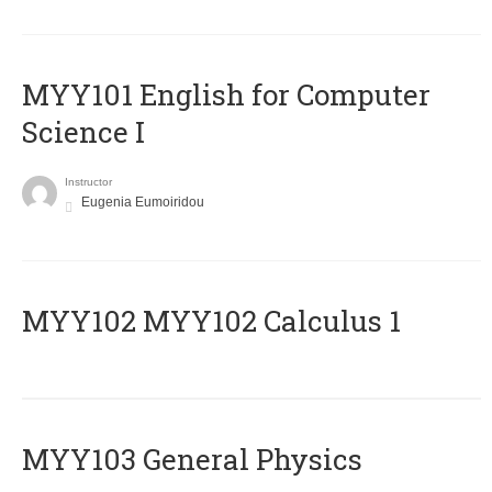
MYY101 English for Computer
Science I
Instructor
Eugenia Eumoiridou
ΜΥΥ102 MYY102 Calculus 1
MYY103 General Physics