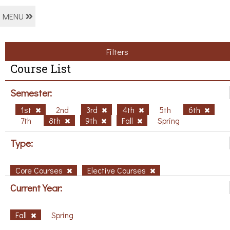
MENU
Filters
Course List
Semester:
1st
2nd
3rd
4th
5th
6th
7th
8th
9th
Fall
Spring
Type:
Core Courses
Elective Courses
Current Year:
Fall
Spring