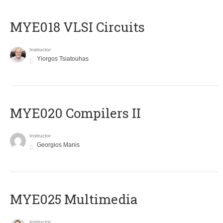
MYE018 VLSI Circuits
Instructor
Yiorgos Tsiatouhas
MYE020 Compilers II
Instructor
Georgios Manis
MYE025 Multimedia
Instructor