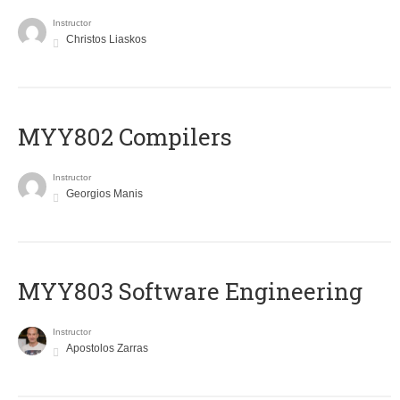
Instructor
Christos Liaskos
MYY802 Compilers
Instructor
Georgios Manis
MYY803 Software Engineering
Instructor
Apostolos Zarras