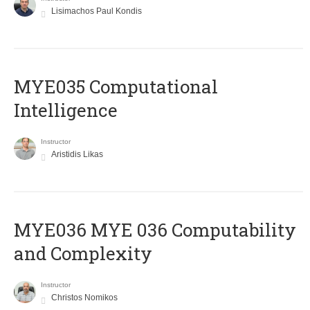
Lisimachos Paul Kondis
MYE035 Computational
Intelligence
Instructor
Aristidis Likas
ΜΥΕ036 MYE 036 Computability
and Complexity
Instructor
Christos Nomikos