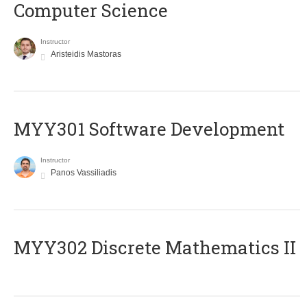
Computer Science
Instructor
Aristeidis Mastoras
MYY301 Software Development
Instructor
Panos Vassiliadis
MYY302 Discrete Mathematics II