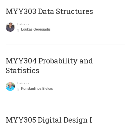
MYY303 Data Structures
Instructor
Loukas Georgiadis
MYY304 Probability and
Statistics
Instructor
Konstantinos Blekas
MYY305 Digital Design Ι