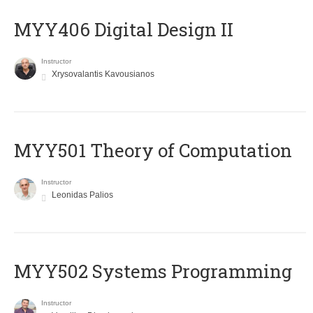
MYY406 Digital Design II
Instructor
Xrysovalantis Kavousianos
MYY501 Theory of Computation
Instructor
Leonidas Palios
MYY502 Systems Programming
Instructor