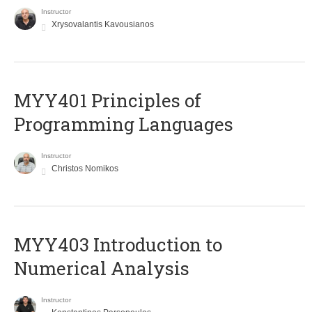
Instructor
Xrysovalantis Kavousianos
MYY401 Principles of
Programming Languages
Instructor
Christos Nomikos
MYY403 Introduction to
Numerical Analysis
Instructor