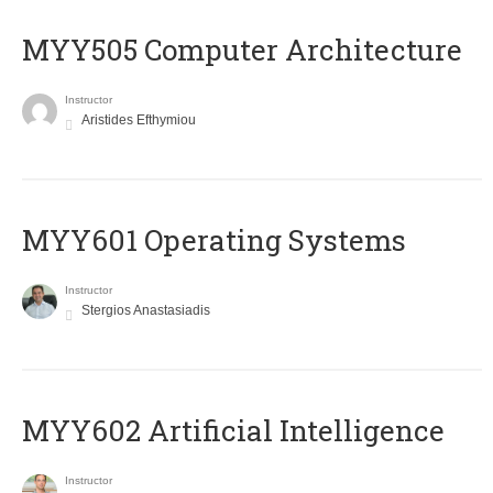
MYY505 Computer Architecture
Instructor
Aristides Efthymiou
MYY601 Operating Systems
Instructor
Stergios Anastasiadis
MYY602 Artificial Intelligence
Instructor