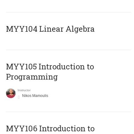
MYY104 Linear Algebra
MYY105 Introduction to
Programming
Instructor
Nikos Mamoulis
MYY106 Introduction to