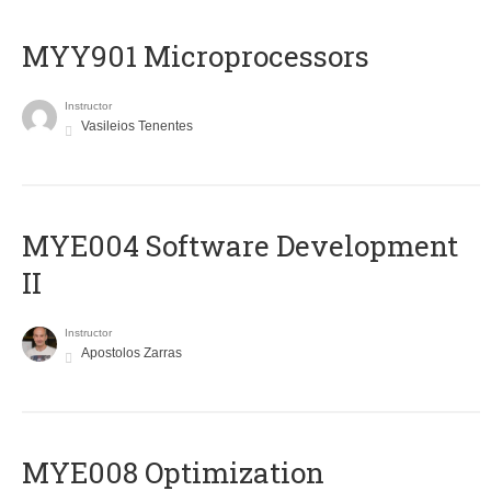
MYY901 Microprocessors
Instructor
Vasileios Tenentes
MYE004 Software Development
II
Instructor
Apostolos Zarras
MYE008 Optimization