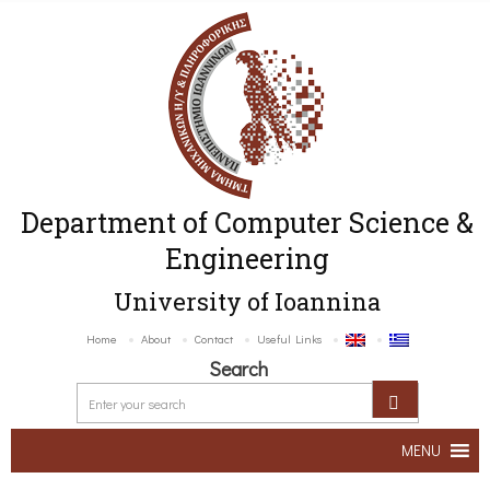
Department of Computer Science &
Engineering
University of Ioannina
Home
About
Contact
Useful Links
Search
MENU