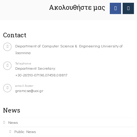
Ακολουθήστε μας
Contact
Department of Computer Science & Engineering University of
Ioannina
Telephone
Department Secretary:
+30-26510-07196,07458,08817
email-footer
gramcse@uoi.gr
News
News
Public News