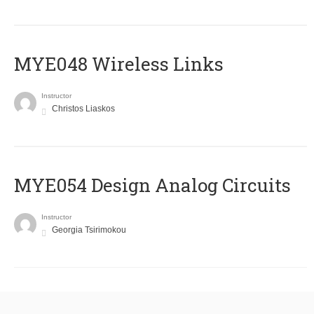
MYE048 Wireless Links
Instructor
Christos Liaskos
MYE054 Design Analog Circuits
Instructor
Georgia Tsirimokou