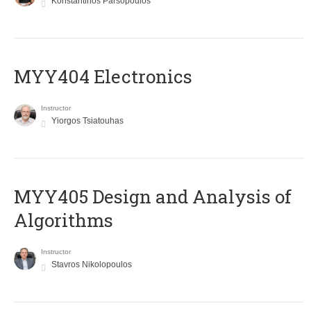
Konstantinos Parsopoulos
MYY404 Electronics
Instructor
Yiorgos Tsiatouhas
MYY405 Design and Analysis of
Algorithms
Instructor
Stavros Nikolopoulos