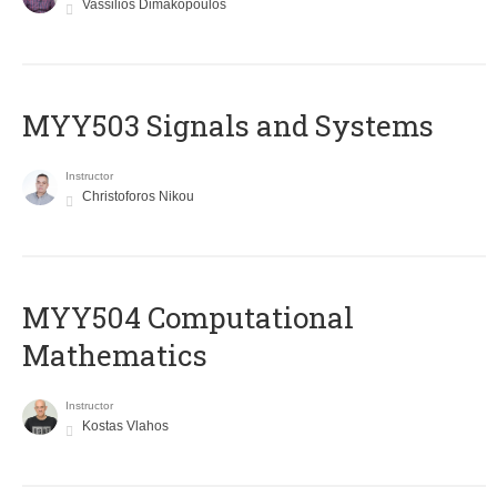
Vassilios Dimakopoulos
MYY503 Signals and Systems
Instructor
Christoforos Nikou
MYY504 Computational
Mathematics
Instructor
Kostas Vlahos