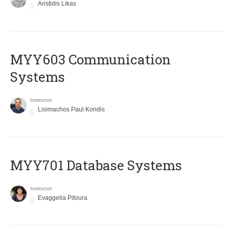
Aristidis Likas
MYY603 Communication
Systems
Instructor
Lisimachos Paul Kondis
MYY701 Database Systems
Instructor
Evaggelia Pitoura