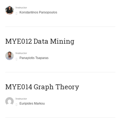
Instructor
Konstantinos Parsopoulos
MYE012 Data Mining
Instructor
Panayiotis Tsaparas
ΜΥΕ014 Graph Theory
Instructor
Euripides Markou