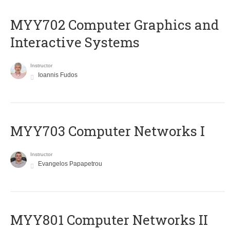
MYY702 Computer Graphics and
Interactive Systems
Instructor
Ioannis Fudos
MYY703 Computer Networks I
Instructor
Evangelos Papapetrou
MYY801 Computer Networks II