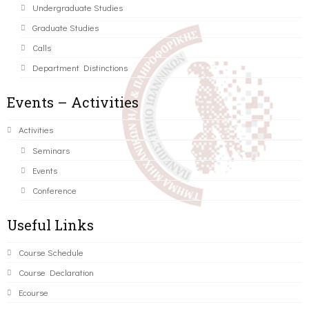
Undergraduate Studies
Graduate Studies
Calls
Department Distinctions
Events – Activities
Activities
Seminars
Events
Conference
Useful Links
Course Schedule
Course Declaration
Ecourse