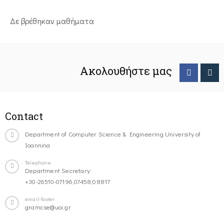
Δε βρέθηκαν μαθήματα
Ακολουθήστε μας
Contact
Department of Computer Science & Engineering University of
Ioannina
Telephone
Department Secretary:
+30-26510-07196,07458,08817
email-footer
gramcse@uoi.gr