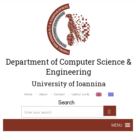
Department of Computer Science &
Engineering
University of Ioannina
Home
About
Contact
Useful Links
Search
MENU