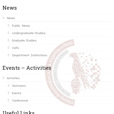
News
News
Public News
Undergraduate Studies
Graduate Studies
Calls
Department Distinctions
Events – Activities
Activities
Seminars
Events
Conference
Useful Links