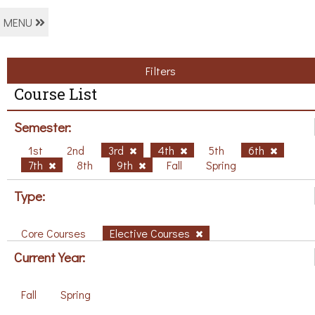
MENU
Filters
Course List
Semester:
1st
2nd
3rd
4th
5th
6th
7th
8th
9th
Fall
Spring
Type:
Core Courses
Elective Courses
Current Year:
Fall
Spring