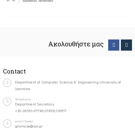
Vasileios Tenentes
Ακολουθήστε μας
Contact
Department of Computer Science & Engineering University of
Ioannina
Telephone
Department Secretary:
+30-26510-07196,07458,08817
email-footer
gramcse@uoi.gr