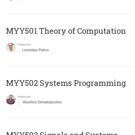
MYY501 Theory of Computation
Instructor
Leonidas Palios
MYY502 Systems Programming
Instructor
Vassilios Dimakopoulos