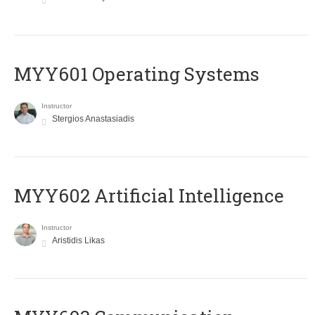
MYY601 Operating Systems
Instructor
Stergios Anastasiadis
MYY602 Artificial Intelligence
Instructor
Aristidis Likas