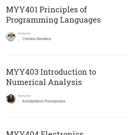
MYY401 Principles of
Programming Languages
Instructor
Christos Nomikos
MYY403 Introduction to
Numerical Analysis
Instructor
Konstantinos Parsopoulos
MYY404 Electronics