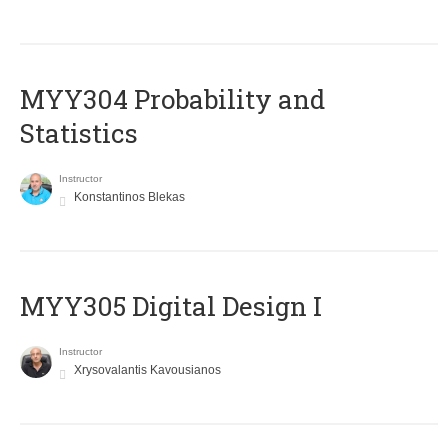
MYY304 Probability and
Statistics
Instructor
Konstantinos Blekas
MYY305 Digital Design Ι
Instructor
Xrysovalantis Kavousianos