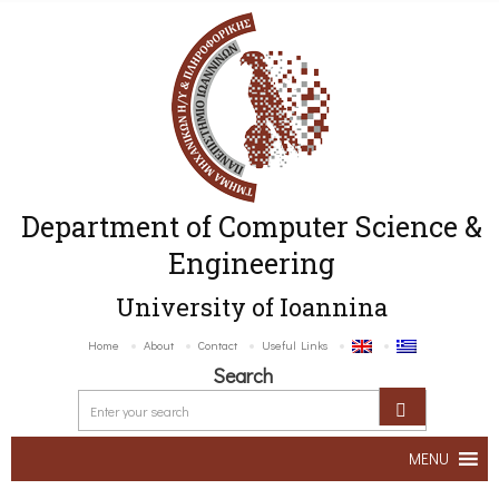
Department of Computer Science &
Engineering
University of Ioannina
Home
About
Contact
Useful Links
Search
MENU