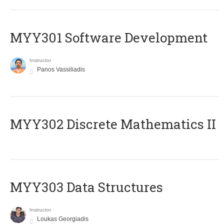
MYY301 Software Development
Instructor
Panos Vassiliadis
MYY302 Discrete Mathematics II
MYY303 Data Structures
Instructor
Loukas Georgiadis