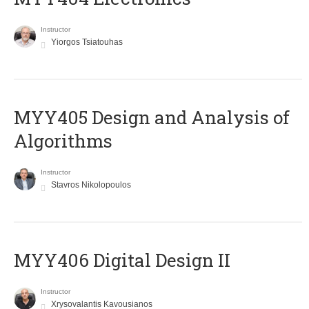
Instructor
Yiorgos Tsiatouhas
MYY405 Design and Analysis of
Algorithms
Instructor
Stavros Nikolopoulos
MYY406 Digital Design II
Instructor
Xrysovalantis Kavousianos