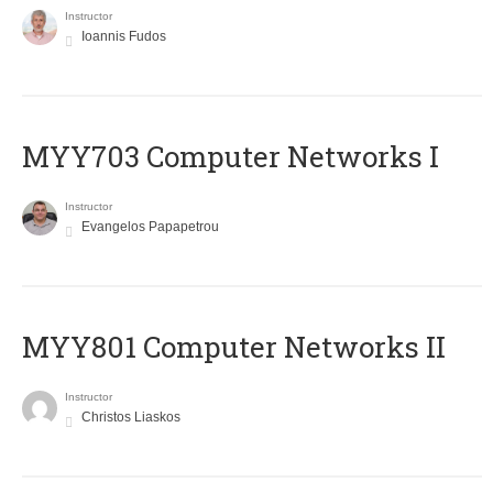
Instructor
Ioannis Fudos
MYY703 Computer Networks I
Instructor
Evangelos Papapetrou
MYY801 Computer Networks II
Instructor
Christos Liaskos