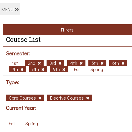
MENU
Filters
Course List
Semester:
1st
2nd
3rd
4th
5th
6th
7th
8th
9th
Fall
Spring
Type:
Core Courses
Elective Courses
Current Year:
Fall
Spring