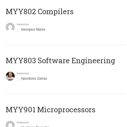
MYY802 Compilers
Instructor
Georgios Manis
MYY803 Software Engineering
Instructor
Apostolos Zarras
MYY901 Microprocessors
Instructor