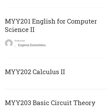
ΜΥΥ201 English for Computer
Science II
Instructor
Eugenia Eumoiridou
MYY202 Calculus II
MYY203 Basic Circuit Theory