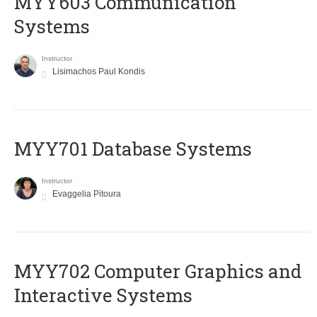
MYY603 Communication
Systems
Instructor
Lisimachos Paul Kondis
MYY701 Database Systems
Instructor
Evaggelia Pitoura
MYY702 Computer Graphics and
Interactive Systems