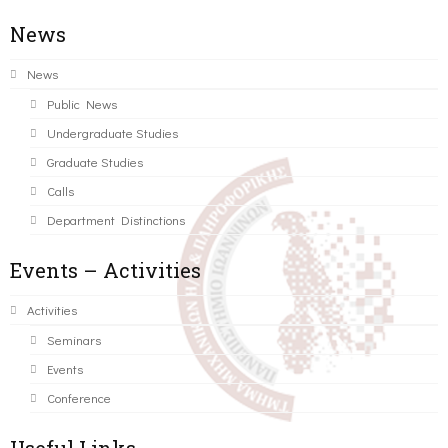
News
News
Public News
Undergraduate Studies
Graduate Studies
Calls
Department Distinctions
Events – Activities
Activities
Seminars
Events
Conference