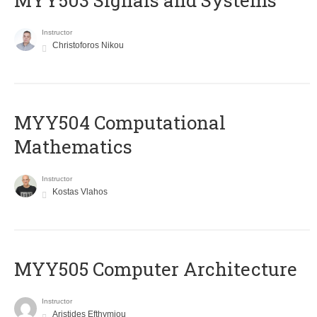
MYY503 Signals and Systems
Instructor
Christoforos Nikou
MYY504 Computational
Mathematics
Instructor
Kostas Vlahos
MYY505 Computer Architecture
Instructor
Aristides Efthymiou