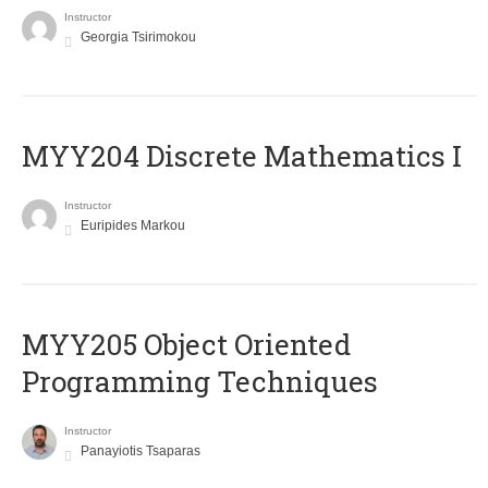
Instructor
Georgia Tsirimokou
MYY204 Discrete Mathematics I
Instructor
Euripides Markou
MYY205 Object Oriented
Programming Techniques
Instructor
Panayiotis Tsaparas