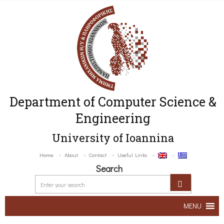
Department of Computer Science &
Engineering
University of Ioannina
Home
About
Contact
Useful Links
Search
MENU