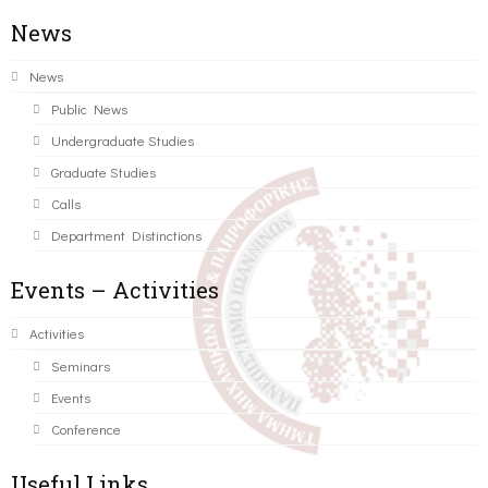
News
News
Public News
Undergraduate Studies
Graduate Studies
Calls
Department Distinctions
Events – Activities
Activities
Seminars
Events
Conference
Useful Links