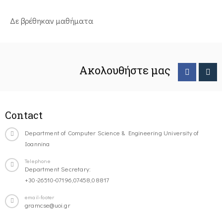
Δε βρέθηκαν μαθήματα
Ακολουθήστε μας
Contact
Department of Computer Science & Engineering University of
Ioannina
Telephone
Department Secretary:
+30-26510-07196,07458,08817
email-footer
gramcse@uoi.gr