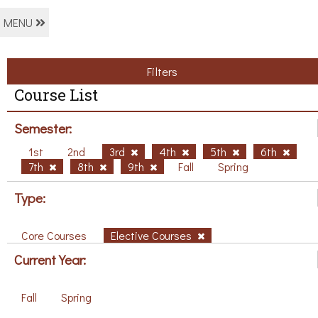
MENU
Filters
Course List
Semester:
1st
2nd
3rd
4th
5th
6th
7th
8th
9th
Fall
Spring
Type:
Core Courses
Elective Courses
Current Year:
Fall
Spring