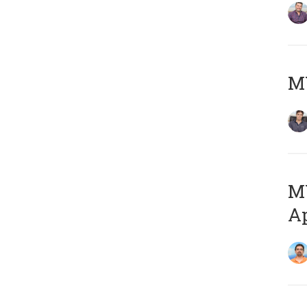
MY
MY
Ap