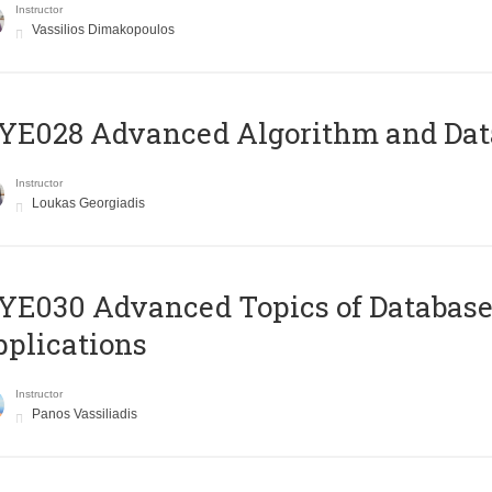
Instructor
Vassilios Dimakopoulos
E028 Advanced Algorithm and Data
Instructor
Loukas Georgiadis
E030 Advanced Topics of Database
plications
Instructor
Panos Vassiliadis