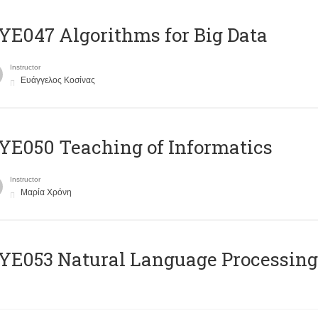
E047 Algorithms for Big Data
Instructor
Ευάγγελος Κοσίνας
E050 Teaching of Informatics
Instructor
Μαρία Χρόνη
Ε053 Natural Language Processing