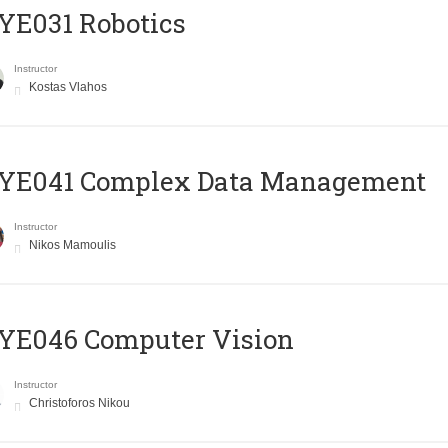
YE031 Robotics
Instructor
Kostas Vlahos
YE041 Complex Data Management
Instructor
Nikos Mamoulis
YE046 Computer Vision
Instructor
Christoforos Nikou