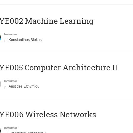
YE002 Machine Learning
Instructor
Konstantinos Blekas
E005 Computer Architecture II
Instructor
Aristides Efthymiou
YE006 Wireless Networks
Instructor