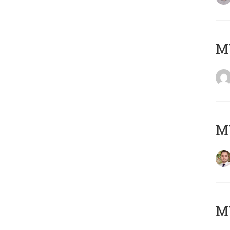
MY
MY
MY