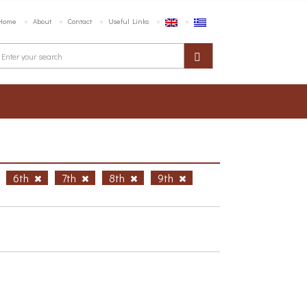
Home
About
Contact
Useful Links
6th
7th
8th
9th