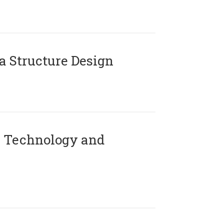
 Structure Design
 Technology and