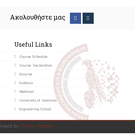
Ακολουθήστε μας
Useful Links
Course Schedule
Course Declaration
Ecourse
Eudoxus
Webmail
University of Ioannina
Engineering School
eloped by
Thanos Pappas