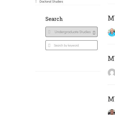
Doctoral Studies
M
Search
MY
M