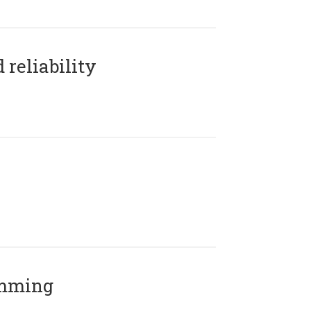
reliability
amming