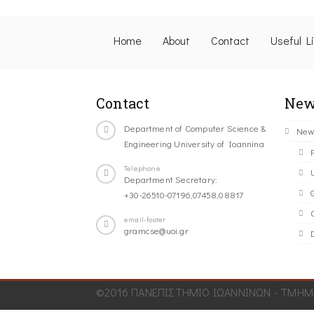
Home
About
Contact
Useful L
Contact
New
Department of Computer Science &
New
Engineering University of Ioannina
Telephone
Department Secretary:
+30-26510-07196,07458,08817
C
email-footer
gramcse@uoi.gr
©2016 ΠΑΝΕΠΙΣΤΗΜΙΟ ΙΩΑΝΝΙΝΩΝ - ΤΜΗΜΑ