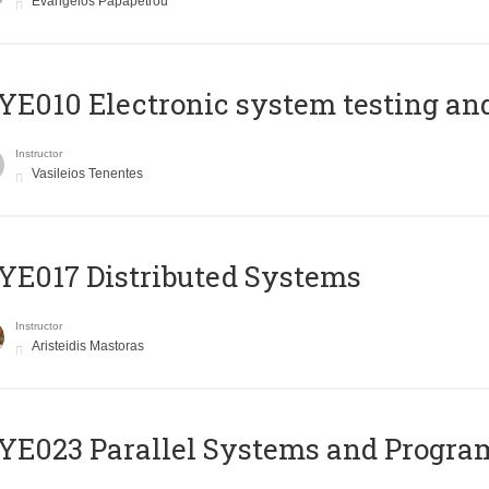
Evangelos Papapetrou
E010 Electronic system testing and 
Instructor
Vasileios Tenentes
E017 Distributed Systems
Instructor
Aristeidis Mastoras
E023 Parallel Systems and Progr