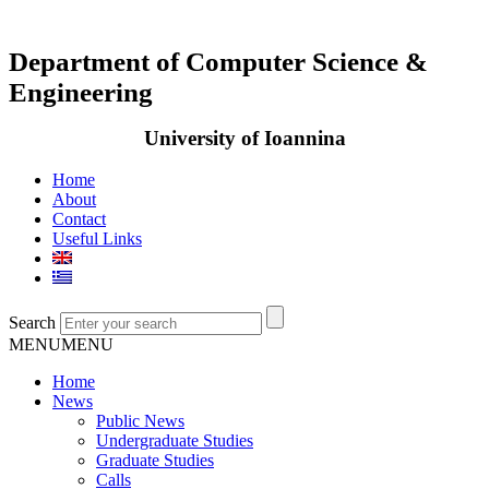
Department of Computer Science &
Engineering
University of Ioannina
Home
About
Contact
Useful Links
Search
MENU
MENU
Home
News
Public News
Undergraduate Studies
Graduate Studies
Calls