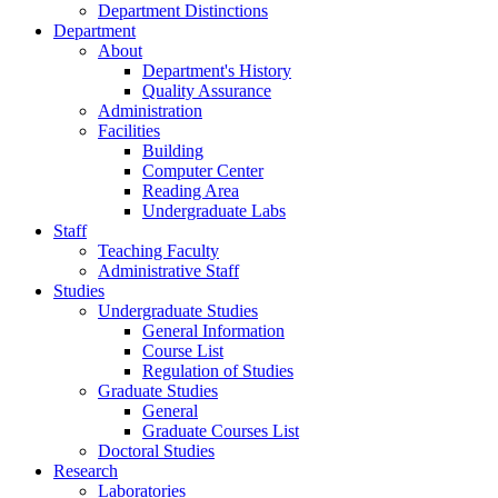
Department Distinctions
Department
About
Department's History
Quality Assurance
Administration
Facilities
Building
Computer Center
Reading Area
Undergraduate Labs
Staff
Teaching Faculty
Administrative Staff
Studies
Undergraduate Studies
General Information
Course List
Regulation of Studies
Graduate Studies
General
Graduate Courses List
Doctoral Studies
Research
Laboratories