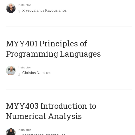
Instructor
Xrysovalantis Kavousianos
MYY401 Principles of
Programming Languages
Instructor
Christos Nomikos
MYY403 Introduction to
Numerical Analysis
Instructor