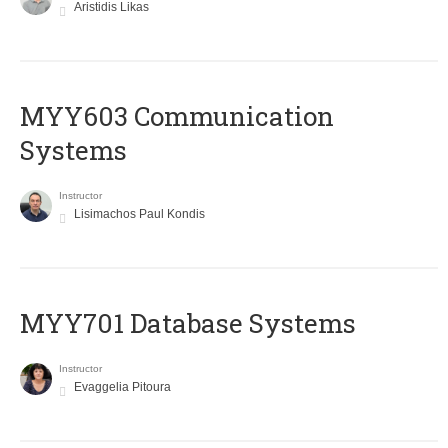
Aristidis Likas
MYY603 Communication
Systems
Instructor
Lisimachos Paul Kondis
MYY701 Database Systems
Instructor
Evaggelia Pitoura