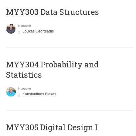
MYY303 Data Structures
Instructor
Loukas Georgiadis
MYY304 Probability and
Statistics
Instructor
Konstantinos Blekas
MYY305 Digital Design Ι