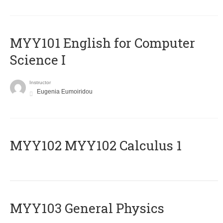
MYY101 English for Computer
Science I
Instructor
Eugenia Eumoiridou
ΜΥΥ102 MYY102 Calculus 1
MYY103 General Physics