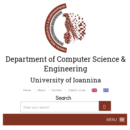
Department of Computer Science &
Engineering
University of Ioannina
Home
About
Contact
Useful Links
Search
MENU