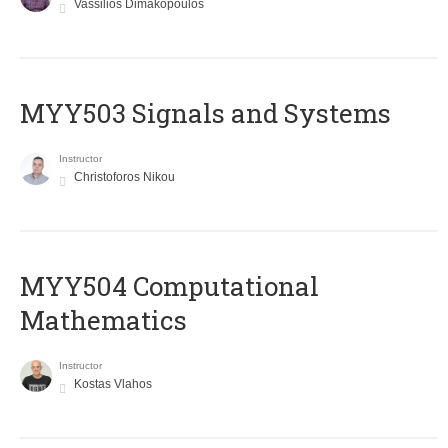
Vassilios Dimakopoulos
MYY503 Signals and Systems
Instructor
Christoforos Nikou
MYY504 Computational
Mathematics
Instructor
Kostas Vlahos