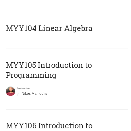
MYY104 Linear Algebra
MYY105 Introduction to
Programming
Instructor
Nikos Mamoulis
MYY106 Introduction to