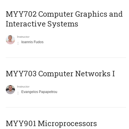
MYY702 Computer Graphics and
Interactive Systems
Instructor
Ioannis Fudos
MYY703 Computer Networks I
Instructor
Evangelos Papapetrou
MYY901 Microprocessors