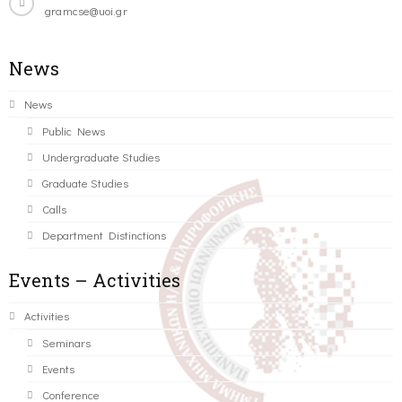
gramcse@uoi.gr
News
News
Public News
Undergraduate Studies
Graduate Studies
Calls
Department Distinctions
Events – Activities
Activities
Seminars
Events
Conference