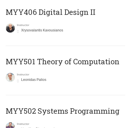
MYY406 Digital Design II
Instructor
Xrysovalantis Kavousianos
MYY501 Theory of Computation
Instructor
Leonidas Palios
MYY502 Systems Programming
Instructor