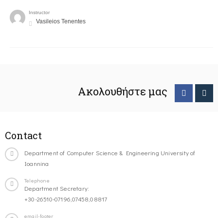
Instructor
Vasileios Tenentes
Ακολουθήστε μας
Contact
Department of Computer Science & Engineering University of
Ioannina
Telephone
Department Secretary:
+30-26510-07196,07458,08817
email-footer