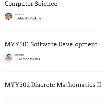
Computer Science
Instructor
Aristeidis Mastoras
MYY301 Software Development
Instructor
Panos Vassiliadis
MYY302 Discrete Mathematics II