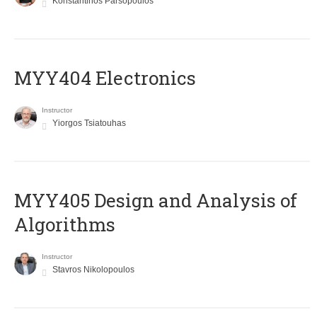
Konstantinos Parsopoulos
MYY404 Electronics
Instructor
Yiorgos Tsiatouhas
MYY405 Design and Analysis of
Algorithms
Instructor
Stavros Nikolopoulos