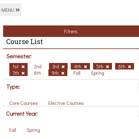
MENU
Filters
Course List
Semester:
1st
2nd
3rd
4th
5th
6th
7th
8th
9th
Fall
Spring
Type:
Core Courses
Elective Courses
Current Year:
Fall
Spring