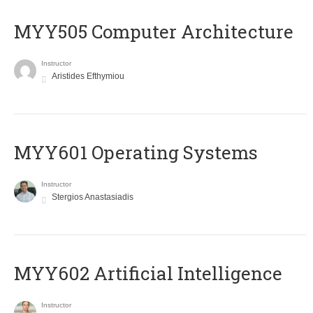
MYY505 Computer Architecture
Instructor
Aristides Efthymiou
MYY601 Operating Systems
Instructor
Stergios Anastasiadis
MYY602 Artificial Intelligence
Instructor