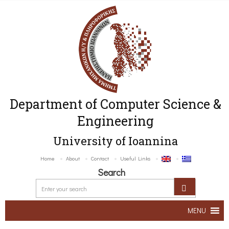
Department of Computer Science &
Engineering
University of Ioannina
Home
About
Contact
Useful Links
Search
MENU