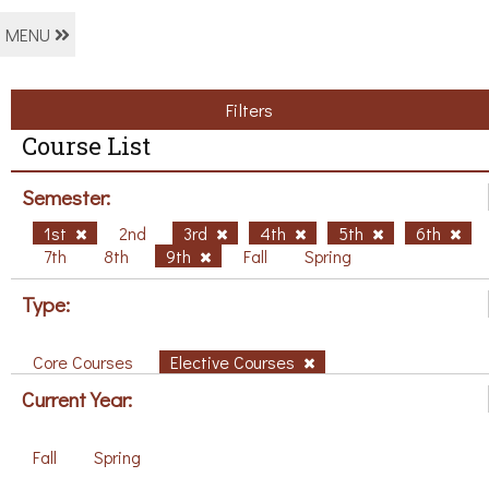
MENU
Filters
Course List
Semester:
1st
2nd
3rd
4th
5th
6th
7th
8th
9th
Fall
Spring
Type:
Core Courses
Elective Courses
Current Year:
Fall
Spring