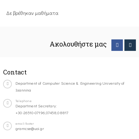
Δε βρέθηκαν μαθήματα
Ακολουθήστε μας
Contact
Department of Computer Science & Engineering University of
Ioannina
Telephone
Department Secretary:
+30-26510-07196,07458,08817
email-footer
gramcse@uoi.gr