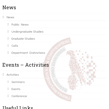
News
News
Public News
Undergraduate Studies
Graduate Studies
Calls
Department Distinctions
Events – Activities
Activities
Seminars
Events
Conference
Useful Links