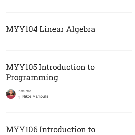
MYY104 Linear Algebra
MYY105 Introduction to
Programming
Instructor
Nikos Mamoulis
MYY106 Introduction to