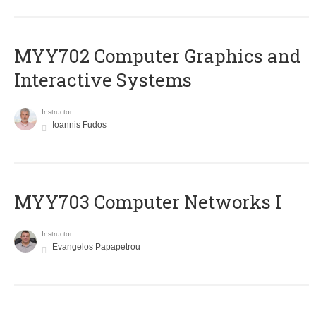
MYY702 Computer Graphics and
Interactive Systems
Instructor
Ioannis Fudos
MYY703 Computer Networks I
Instructor
Evangelos Papapetrou