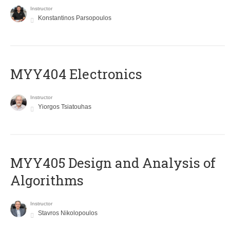
Instructor
Konstantinos Parsopoulos
MYY404 Electronics
Instructor
Yiorgos Tsiatouhas
MYY405 Design and Analysis of
Algorithms
Instructor
Stavros Nikolopoulos