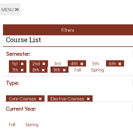
MENU
Filters
Course List
Semester:
1st
2nd
3rd
4th
5th
6th
7th
8th
9th
Fall
Spring
Type:
Core Courses
Elective Courses
Current Year:
Fall
Spring