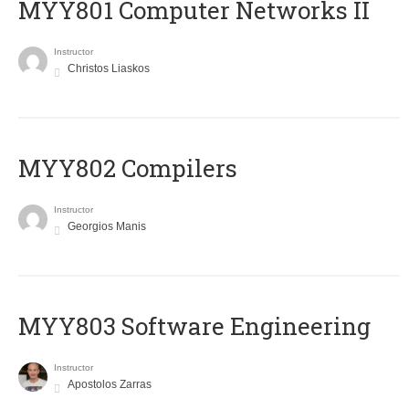
MYY801 Computer Networks II
Instructor
Christos Liaskos
MYY802 Compilers
Instructor
Georgios Manis
MYY803 Software Engineering
Instructor
Apostolos Zarras