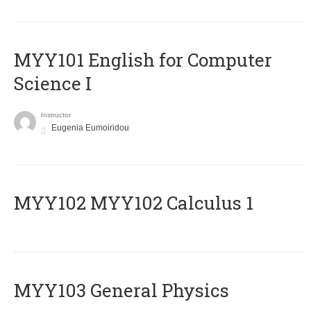
MYY101 English for Computer
Science I
Instructor
Eugenia Eumoiridou
ΜΥΥ102 MYY102 Calculus 1
MYY103 General Physics