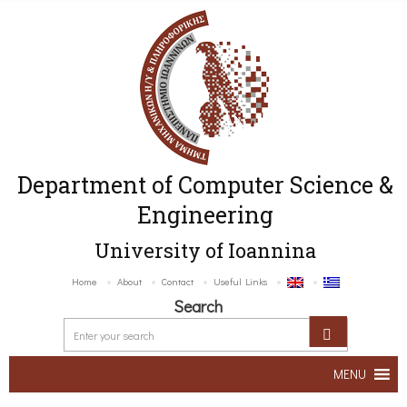
Department of Computer Science &
Engineering
University of Ioannina
Home
About
Contact
Useful Links
Search
MENU