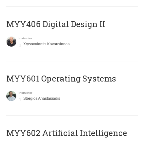
MYY406 Digital Design II
Instructor
Xrysovalantis Kavousianos
MYY601 Operating Systems
Instructor
Stergios Anastasiadis
MYY602 Artificial Intelligence