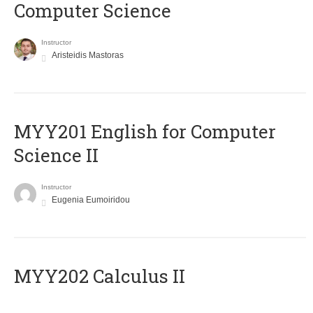
Computer Science
Instructor
Aristeidis Mastoras
ΜΥΥ201 English for Computer
Science II
Instructor
Eugenia Eumoiridou
MYY202 Calculus II