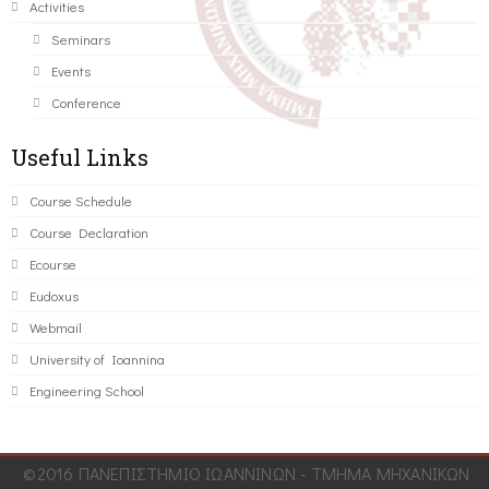
Activities
Seminars
Events
Conference
Useful Links
Course Schedule
Course Declaration
Ecourse
Eudoxus
Webmail
University of Ioannina
Engineering School
©2016 ΠΑΝΕΠΙΣΤΗΜΙΟ ΙΩΑΝΝΙΝΩΝ - ΤΜΗΜΑ ΜΗΧΑΝΙΚΩΝ