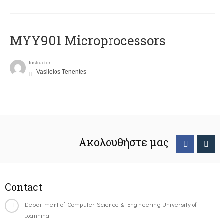
MYY901 Microprocessors
Instructor
Vasileios Tenentes
Ακολουθήστε μας
Contact
Department of Computer Science & Engineering University of
Ioannina