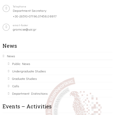
Telephone
Department Secretary:
+30-26510-07196,07458,08817
email-footer
gramcse@uoi.gr
News
News
Public News
Undergraduate Studies
Graduate Studies
Calls
Department Distinctions
Events – Activities