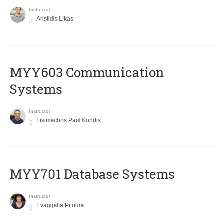
Instructor
Aristidis Likas
MYY603 Communication
Systems
Instructor
Lisimachos Paul Kondis
MYY701 Database Systems
Instructor
Evaggelia Pitoura