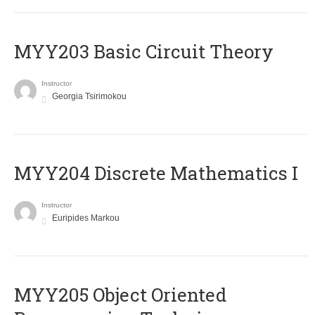
MYY203 Basic Circuit Theory
Instructor
Georgia Tsirimokou
MYY204 Discrete Mathematics I
Instructor
Euripides Markou
MYY205 Object Oriented