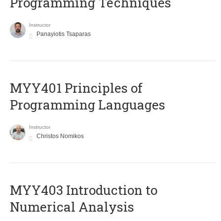
Programming Techniques
Instructor
Panayiotis Tsaparas
MYY401 Principles of
Programming Languages
Instructor
Christos Nomikos
MYY403 Introduction to
Numerical Analysis